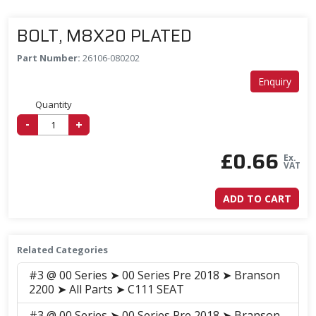
BOLT, M8X20 PLATED
Part Number:
26106-080202
Enquiry
Quantity
-
+
£
0.66
Ex.
VAT
ADD TO CART
Related Categories
#3 @ 00 Series ➤ 00 Series Pre 2018 ➤ Branson
2200 ➤ All Parts ➤ C111 SEAT
#3 @ 00 Series ➤ 00 Series Pre 2018 ➤ Branson