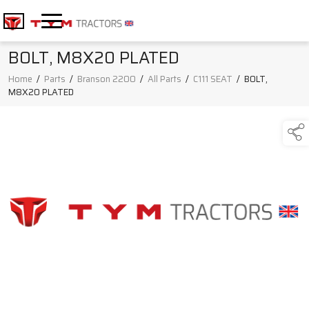
BOLT, M8X20 PLATED
Home
/
Parts
/
Branson 2200
/
All Parts
/
C111 SEAT
/
BOLT,
M8X20 PLATED