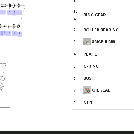
1
1-
RING GEAR
2
2
ROLLER BEARING
SNAP RING
3
4
PLATE
5
O-RING
6
BUSH
OIL SEAL
7
8
NUT
9
CASE, FRONT AXLE
10
FRONT FIRST SHAFT