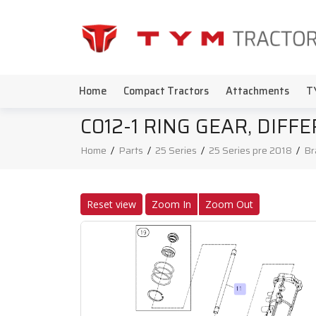
Home
Compact Tractors
Attachments
T
C012-1 RING GEAR, DIFF
Home
/
Parts
/
25 Series
/
25 Series pre 2018
/
Br
Reset view
Zoom In
Zoom Out