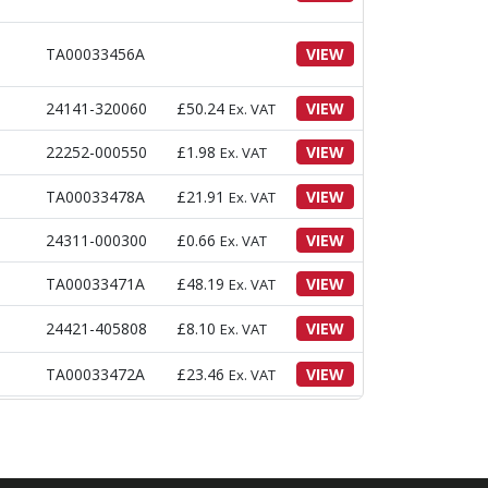
TA00033456A
VIEW
24141-320060
£
50.24
VIEW
Ex. VAT
22252-000550
£
1.98
VIEW
Ex. VAT
TA00033478A
£
21.91
VIEW
Ex. VAT
24311-000300
£
0.66
VIEW
Ex. VAT
TA00033471A
£
48.19
VIEW
Ex. VAT
24421-405808
£
8.10
VIEW
Ex. VAT
TA00033472A
£
23.46
VIEW
Ex. VAT
£
747.56
Ex.
TA00033449A
VIEW
VAT
TA00033827A
£
68.96
VIEW
Ex. VAT