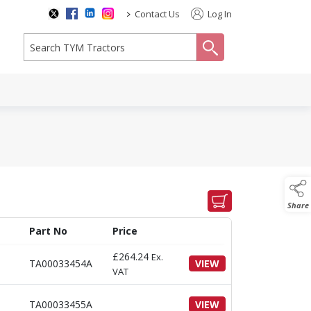
>
Contact Us
Log In
search
Share
Part No
Price
£
264.24
Ex.
TA00033454A
VIEW
VAT
TA00033455A
VIEW