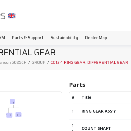
YM
Parts & Support
Sustainability
Dealer Map
ERENTIAL GEAR
anson 5025CH
/
GROUP
/
C012-1 RING GEAR, DIFFERENTIAL GEAR
Parts
#
Title
1
RING GEAR ASS'Y
1-
COUNT SHAFT