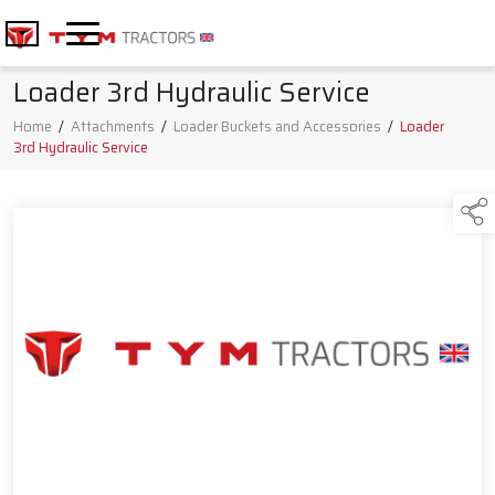
Loader 3rd Hydraulic Service
Home
/
Attachments
/
Loader Buckets and Accessories
/
Loader
3rd Hydraulic Service
Products