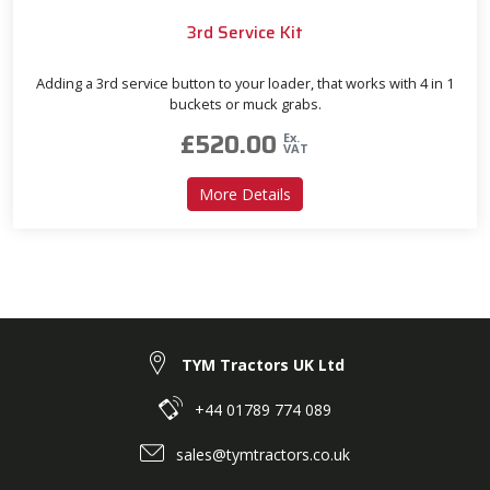
3rd Service Kit
Adding a 3rd service button to your loader, that works with 4 in 1
buckets or muck grabs.
£
520.00
Ex.
VAT
about 3rd Service Kit
More Details
TYM Tractors UK Ltd
+44 01789 774 089
sales@tymtractors.co.uk