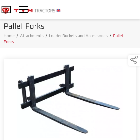
Pallet Forks
Home
/
Attachments
/
Loader Buckets and Accessories
/
Pallet
Forks
Products