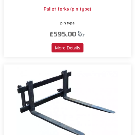
Pallet forks (pin type)
pin type
£
595.00
Ex.
VAT
about Pallet forks (pin type)
More Details