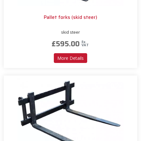
Pallet forks (skid steer)
skid steer
£
595.00
Ex.
VAT
about Pallet forks (skid stee
More Details