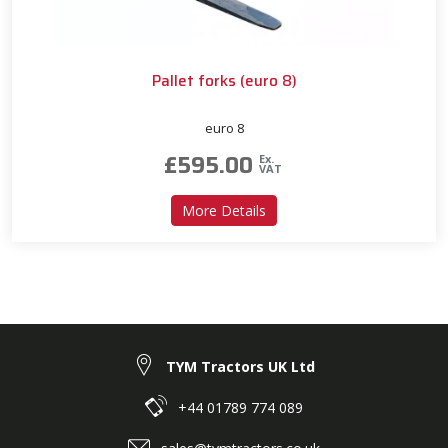
Pallet forks (euro 8)
euro 8
£
595.00
Ex.
VAT
about Pallet forks (euro 8)
More Details
TYM Tractors UK Ltd
+44 01789 774 089