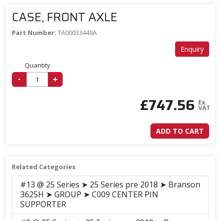
CASE, FRONT AXLE
Part Number:
TA00033449A
Enquiry
Quantity
-
+
£
747.56
Ex.
VAT
ADD TO CART
Related Categories
#13 @ 25 Series ➤ 25 Series pre 2018 ➤ Branson
3625H ➤ GROUP ➤ C009 CENTER PIN
SUPPORTER