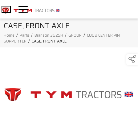
CASE, FRONT AXLE
Home
/
Parts
/
Branson 3625H
/
GROUP
/
C009 CENTER PIN
SUPPORTER
/
CASE, FRONT AXLE