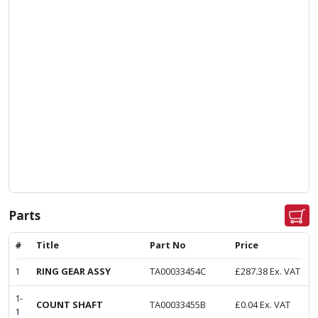
Parts
#
Title
Part No
Price
1
RING GEAR ASSY
TA00033454C
£
287.38
Ex. VAT
1-
COUNT SHAFT
TA00033455B
£
0.04
Ex. VAT
1