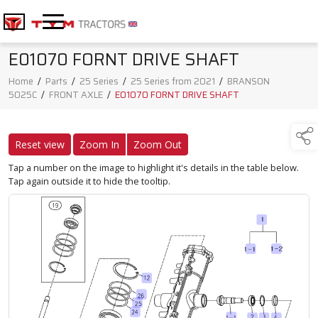
E01070 FORNT DRIVE SHAFT
Home
/
Parts
/
25 Series
/
25 Series from 2021
/
BRANSON
5025C
/
FRONT AXLE
/
E01070 FORNT DRIVE SHAFT
Reset view
Zoom In
Zoom Out
Tap a number on the image to highlight it's details in the table below.
Tap again outside it to hide the tooltip.