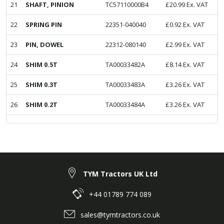
21
SHAFT, PINION
TC57110000B4
£
20.99
Ex. VAT
22
SPRING PIN
22351-040040
£
0.92
Ex. VAT
23
PIN, DOWEL
22312-080140
£
2.99
Ex. VAT
24
SHIM 0.5T
TA00033482A
£
8.14
Ex. VAT
25
SHIM 0.3T
TA00033483A
£
3.26
Ex. VAT
26
SHIM 0.2T
TA00033484A
£
3.26
Ex. VAT
TYM Tractors UK Ltd
+44 01789 774 089
sales@tymtractors.co.uk