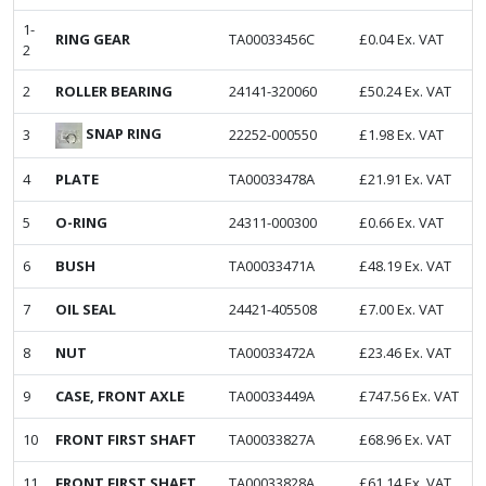
1-
RING GEAR
TA00033456C
£
0.04
Ex. VAT
2
2
ROLLER BEARING
24141-320060
£
50.24
Ex. VAT
SNAP RING
3
22252-000550
£
1.98
Ex. VAT
4
PLATE
TA00033478A
£
21.91
Ex. VAT
5
O-RING
24311-000300
£
0.66
Ex. VAT
6
BUSH
TA00033471A
£
48.19
Ex. VAT
7
OIL SEAL
24421-405508
£
7.00
Ex. VAT
8
NUT
TA00033472A
£
23.46
Ex. VAT
9
CASE, FRONT AXLE
TA00033449A
£
747.56
Ex. VAT
10
FRONT FIRST SHAFT
TA00033827A
£
68.96
Ex. VAT
11
FRONT FIRST SHAFT
TA00033828A
£
61.14
Ex. VAT