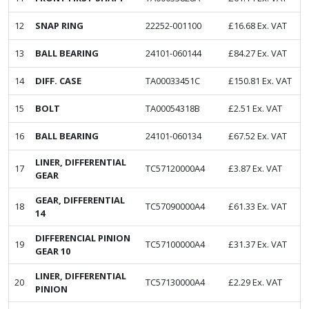
12
SNAP RING
22252-001100
£
16.68
Ex. VAT
13
BALL BEARING
24101-060144
£
84.27
Ex. VAT
14
DIFF. CASE
TA00033451C
£
150.81
Ex. VAT
15
BOLT
TA00054318B
£
2.51
Ex. VAT
16
BALL BEARING
24101-060134
£
67.52
Ex. VAT
LINER, DIFFERENTIAL
17
TC57120000A4
£
3.87
Ex. VAT
GEAR
GEAR, DIFFERENTIAL
18
TC57090000A4
£
61.33
Ex. VAT
14
DIFFERENCIAL PINION
19
TC57100000A4
£
31.37
Ex. VAT
GEAR 10
LINER, DIFFERENTIAL
20
TC57130000A4
£
2.29
Ex. VAT
PINION