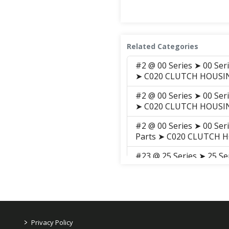
Related Categories
#2 @ 00 Series ➤ 00 Ser
➤ C020 CLUTCH HOUSI
#2 @ 00 Series ➤ 00 Ser
➤ C020 CLUTCH HOUSI
#2 @ 00 Series ➤ 00 Ser
Parts ➤ C020 CLUTCH 
#23 @ 25 Series ➤ 25 S
GROUP ➤ C012 RING GE
#3 @ 25 Series ➤ 25 Se
➤ C020 SPACER
#23 @ 25 Series ➤ 25 S
>
Privacy Policy
GROUP ➤ C012 RING GE