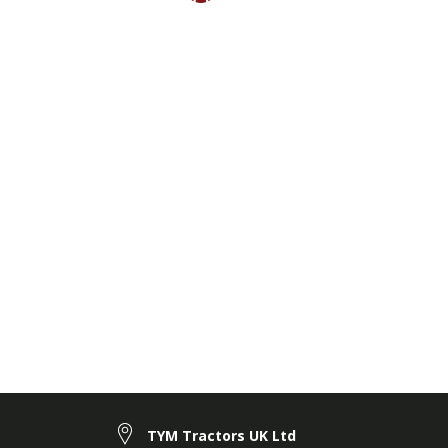
TYM Tractors UK Ltd