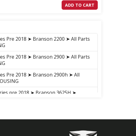
ADD TO CART
ies Pre 2018 ➤ Branson 2200 ➤ All Parts
NG
ies Pre 2018 ➤ Branson 2900 ➤ All Parts
NG
ies Pre 2018 ➤ Branson 2900h ➤ All
HOUSING
eries pre 2018 ➤ Branson 3625H ➤
AR, DIFFERENTIAL GEAR
ries pre 2018 ➤ Branson 3625H ➤ GROUP
eries pre 2018 ➤ Branson 5825R ➤
AR, DIFFERENTIAL GEAR