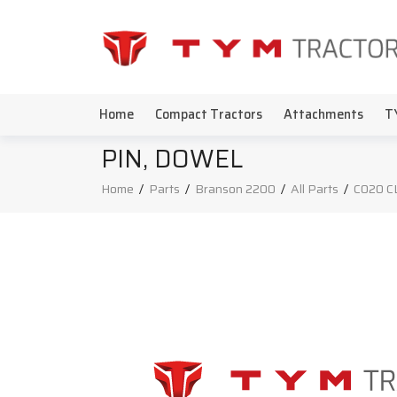
Home
Compact Tractors
Attachments
T
PIN, DOWEL
Home
/
Parts
/
Branson 2200
/
All Parts
/
C020 C