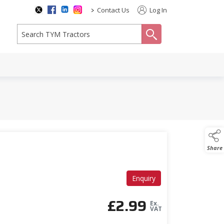
>
Contact Us
Log In
search
Share
Enquiry
£
2.99
Ex.
VAT