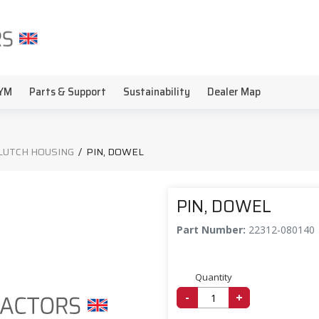
YM
Parts & Support
Sustainability
Dealer Map
LUTCH HOUSING
/
PIN, DOWEL
PIN, DOWEL
Part Number:
22312-080140
Quantity
-
+