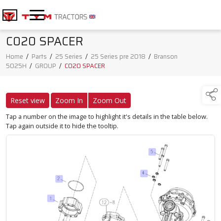
C020 SPACER
Home
/
Parts
/
25 Series
/
25 Series pre 2018
/
Branson
5025H
/
GROUP
/
C020 SPACER
Reset view
Zoom In
Zoom Out
Tap a number on the image to highlight it's details in the table below.
Tap again outside it to hide the tooltip.