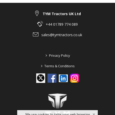
TYM Tractors UK Ltd
+44 01789 774 089
sales@tymtractors.co.uk
>
Privacy Policy
>
Terms & Conditions
We use cookies to tailor your web browsing