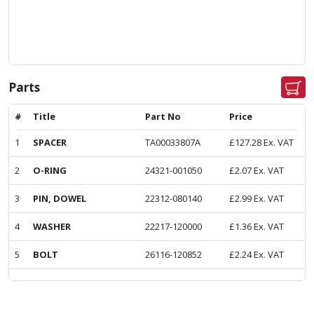
Parts
#
Title
Part No
Price
1
SPACER
TA00033807A
£
127.28
Ex. VAT
2
O-RING
24321-001050
£
2.07
Ex. VAT
3
PIN, DOWEL
22312-080140
£
2.99
Ex. VAT
4
WASHER
22217-120000
£
1.36
Ex. VAT
5
BOLT
26116-120852
£
2.24
Ex. VAT