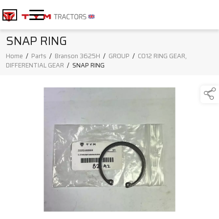
SNAP RING
Home
/
Parts
/
Branson 3625H
/
GROUP
/
C012 RING GEAR,
DIFFERENTIAL GEAR
/
SNAP RING