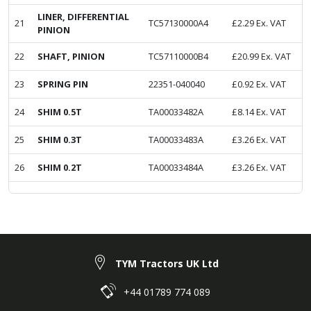
LINER, DIFFERENTIAL
21
TC57130000A4
£
2.29
Ex. VAT
PINION
22
SHAFT, PINION
TC57110000B4
£
20.99
Ex. VAT
23
SPRING PIN
22351-040040
£
0.92
Ex. VAT
24
SHIM 0.5T
TA00033482A
£
8.14
Ex. VAT
25
SHIM 0.3T
TA00033483A
£
3.26
Ex. VAT
26
SHIM 0.2T
TA00033484A
£
3.26
Ex. VAT
TYM Tractors UK Ltd
+44 01789 774 089