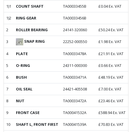
1)1
COUNT SHAFT
TA00033455B
£
0.04
Ex. VAT
1)2
RING GEAR
TA00033456B
2
ROLLER BEARING
24141-320060
£
50.24
Ex. VAT
SNAP RING
3
22252-000550
£
1.98
Ex. VAT
4
PLATE
TA00033478A
£
21.91
Ex. VAT
5
O-RING
24311-000300
£
0.66
Ex. VAT
6
BUSH
TA00033471A
£
48.19
Ex. VAT
7
OIL SEAL
24421-405508
£
7.00
Ex. VAT
8
NUT
TA00033472A
£
23.46
Ex. VAT
9
FRONT CASE
TA00041532A
£
588.94
Ex. VAT
10
SHAFT L, FRONT FIRST
TA00041539A
£
70.83
Ex. VAT