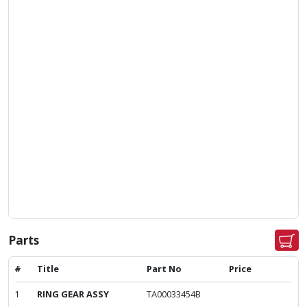
Parts
#
Title
Part No
Price
1
RING GEAR ASSY
TA00033454B