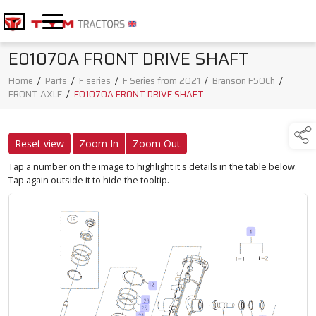
E01070A FRONT DRIVE SHAFT
Home
/
Parts
/
F series
/
F Series from 2021
/
Branson F50Ch
/
FRONT AXLE
/
E01070A FRONT DRIVE SHAFT
Reset view
Zoom In
Zoom Out
Tap a number on the image to highlight it's details in the table below.
Tap again outside it to hide the tooltip.