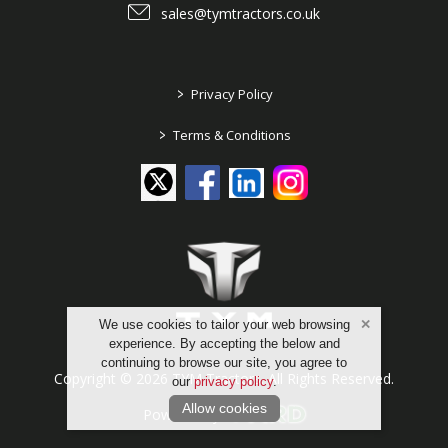
sales@tymtractors.co.uk
>
Privacy Policy
>
Terms & Conditions
We use cookies to tailor your web browsing
experience. By accepting the below and
continuing to browse our site, you agree to
Copyright © 2026 TYM Tractors. All Rights Reserved.
our
privacy policy
.
Allow cookies
Powered by