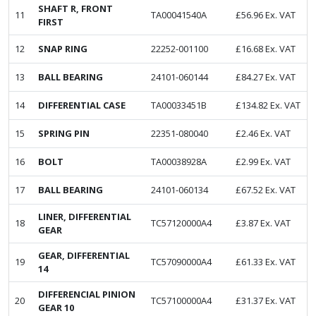
SHAFT R, FRONT
11
TA00041540A
£
56.96
Ex. VAT
FIRST
12
SNAP RING
22252-001100
£
16.68
Ex. VAT
13
BALL BEARING
24101-060144
£
84.27
Ex. VAT
14
DIFFERENTIAL CASE
TA00033451B
£
134.82
Ex. VAT
15
SPRING PIN
22351-080040
£
2.46
Ex. VAT
16
BOLT
TA00038928A
£
2.99
Ex. VAT
17
BALL BEARING
24101-060134
£
67.52
Ex. VAT
LINER, DIFFERENTIAL
18
TC57120000A4
£
3.87
Ex. VAT
GEAR
GEAR, DIFFERENTIAL
19
TC57090000A4
£
61.33
Ex. VAT
14
DIFFERENCIAL PINION
20
TC57100000A4
£
31.37
Ex. VAT
GEAR 10