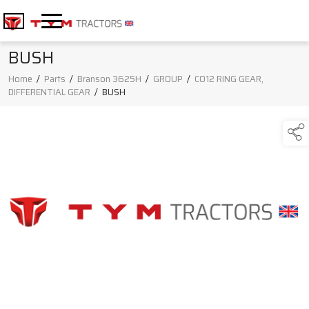
BUSH
Home
/
Parts
/
Branson 3625H
/
GROUP
/
C012 RING GEAR,
DIFFERENTIAL GEAR
/
BUSH