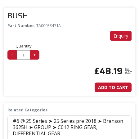
BUSH
Part Number:
TA00033471A
Enquiry
Quantity
-
+
£
48.19
Ex.
VAT
ADD TO CART
Related Categories
#6 @ 25 Series ➤ 25 Series pre 2018 ➤ Branson
3625H ➤ GROUP ➤ C012 RING GEAR,
DIFFERENTIAL GEAR