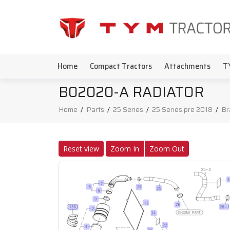
Home
Compact Tractors
Attachments
T
B02020-A RADIATOR
Home
/
Parts
/
25 Series
/
25 Series pre 2018
/
Br
Reset view
Zoom In
Zoom Out