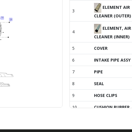
ELEMENT AIR
3
CLEANER (OUTER)
ELEMENT, AIR
4
CLEANER (INNER)
5
COVER
6
INTAKE PIPE ASSY
7
PIPE
8
SEAL
9
HOSE CLIPS
10
CUSHION RUBBER
11
BOLT, M6X 16 PL
SCREW, CAPTIVE