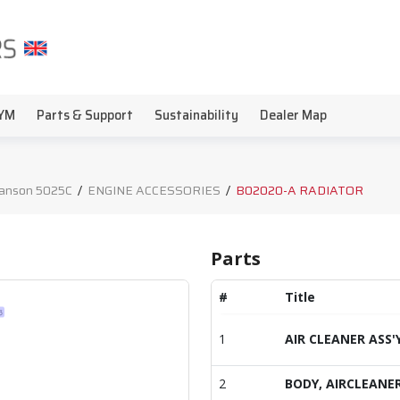
YM
Parts & Support
Sustainability
Dealer Map
anson 5025C
/
ENGINE ACCESSORIES
/
B02020-A RADIATOR
Parts
#
Title
1
AIR CLEANER ASS'
2
BODY, AIRCLEANE