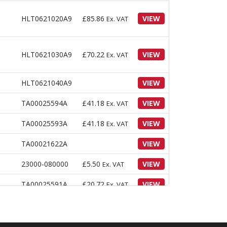
HLT0621020A9
£
85.86
VIEW
Ex. VAT
HLT0621030A9
£
70.22
VIEW
Ex. VAT
HLT0621040A9
VIEW
TA00025594A
£
41.18
VIEW
Ex. VAT
TA00025593A
£
41.18
VIEW
Ex. VAT
TA00021622A
VIEW
23000-080000
£
5.50
VIEW
Ex. VAT
TA00025591A
£
20.72
VIEW
Ex. VAT
ATED
26106-060162
£
1.54
VIEW
Ex. VAT