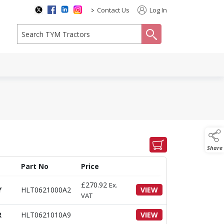
>
Contact Us
Log In
search
Share
Part No
Price
£
270.92
Ex.
Y
HLT0621000A2
VIEW
VAT
R
HLT0621010A9
VIEW