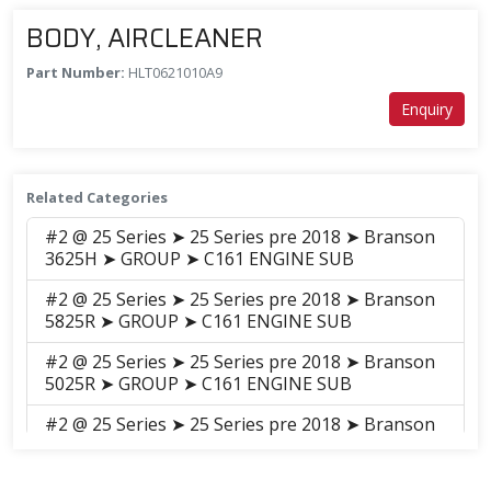
BODY, AIRCLEANER
Part Number:
HLT0621010A9
Enquiry
Related Categories
#2 @ 25 Series ➤ 25 Series pre 2018 ➤ Branson
3625H ➤ GROUP ➤ C161 ENGINE SUB
#2 @ 25 Series ➤ 25 Series pre 2018 ➤ Branson
5825R ➤ GROUP ➤ C161 ENGINE SUB
#2 @ 25 Series ➤ 25 Series pre 2018 ➤ Branson
5025R ➤ GROUP ➤ C161 ENGINE SUB
#2 @ 25 Series ➤ 25 Series pre 2018 ➤ Branson
5025C ➤ GROUP ➤ C161C-2 Engine_Sub(14.12)
#2 @ 25 Series ➤ 25 Series pre 2018 ➤ Branson