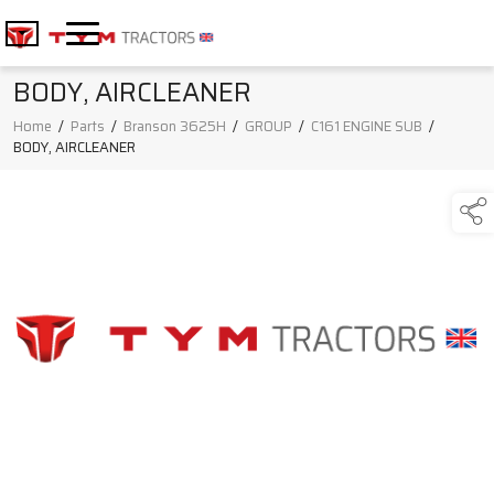
BODY, AIRCLEANER
Home
/
Parts
/
Branson 3625H
/
GROUP
/
C161 ENGINE SUB
/
BODY, AIRCLEANER