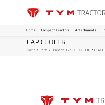
Home
Compact Tractors
Attachments
T
CAP,COOLER
Home
/
Parts
/
Branson 3625H
/
GROUP
/
C141 