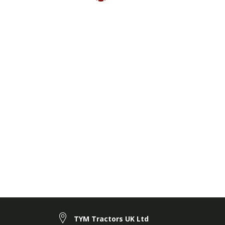
TYM Tractors UK Ltd