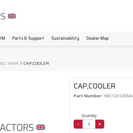
YM
Parts & Support
Sustainability
Dealer Map
FUEL TANK
/
CAP,COOLER
CAP,COOLER
Part Number:
HRC1201200A
Quantity
-
+