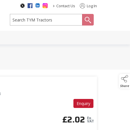
>
Contact Us
Log In
search
Share
4
Enquiry
£
2.02
Ex.
VAT