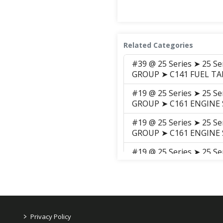
Related Categories
#39 @ 25 Series ➤ 25 S
GROUP ➤ C141 FUEL T
#19 @ 25 Series ➤ 25 S
GROUP ➤ C161 ENGINE
#19 @ 25 Series ➤ 25 S
GROUP ➤ C161 ENGINE
#19 @ 25 Series ➤ 25 S
GROUP ➤ C161 ENGINE
#19 @ 25 Series ➤ 25 S
GROUP ➤ C161C-2 Engin
#19 @ 25 Series ➤ 25 S
>
Privacy Policy
GROUP ➤ C161C-3 ENGIN