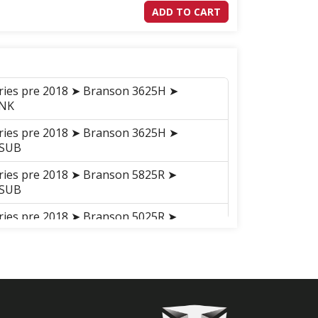
ADD TO CART
eries pre 2018 ➤ Branson 3625H ➤
ANK
eries pre 2018 ➤ Branson 3625H ➤
 SUB
eries pre 2018 ➤ Branson 5825R ➤
 SUB
eries pre 2018 ➤ Branson 5025R ➤
 SUB
eries pre 2018 ➤ Branson 5025C ➤
e_Sub(14.12)
eries pre 2018 ➤ Branson 5025C ➤
E SUB(2017.06)