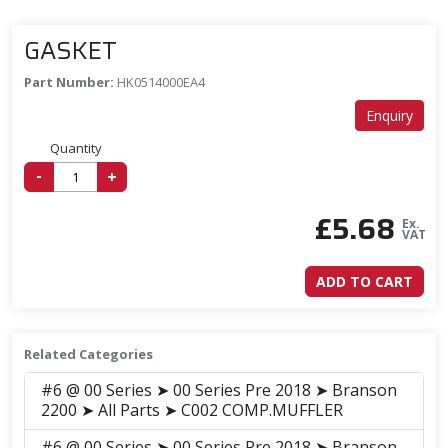
GASKET
Part Number:
HK0514000EA4
Enquiry
Quantity
-
+
£
5.68
Ex.
VAT
ADD TO CART
Related Categories
#6 @ 00 Series ➤ 00 Series Pre 2018 ➤ Branson
2200 ➤ All Parts ➤ C002 COMP.MUFFLER
#6 @ 00 Series ➤ 00 Series Pre 2018 ➤ Branson