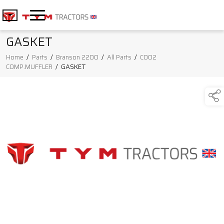
GASKET
Home
/
Parts
/
Branson 2200
/
All Parts
/
C002
COMP.MUFFLER
/
GASKET