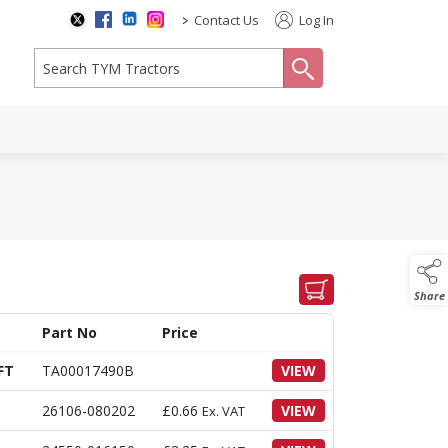
>
Contact Us
Log In
search
Share
Part No
Price
FT
TA00017490B
VIEW
26106-080202
£
0.66
VIEW
Ex. VAT