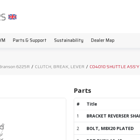
YM
Parts & Support
Sustainability
Dealer Map
Branson 6225R
/
CLUTCH, BREAK, LEVER
/
C04010 SHUTTLE ASS'Y
Parts
#
Title
1
BRACKET REVERSER SHA
2
BOLT, M8X20 PLATED