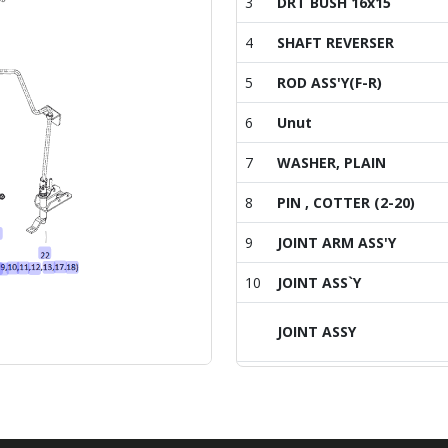
3
DRT BUSH 16x15
4
SHAFT REVERSER
5
ROD ASS'Y(F-R)
6
Unut
7
WASHER, PLAIN
8
PIN , COTTER (2-20)
9
JOINT ARM ASS'Y
10
JOINT ASS`Y
JOINT ASSY
11
PIN, SPRING
12
PIN, SPRING