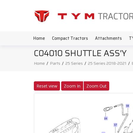
Home
Compact Tractors
Attachments
T
C04010 SHUTTLE ASS'Y
Home
/
Parts
/
25 Series
/
25 Series 2018-2021
/
Reset view
Zoom In
Zoom Out