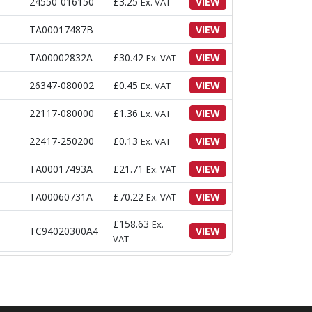
24550-016150
£
3.25
VIEW
Ex. VAT
TA00017487B
VIEW
TA00002832A
£
30.42
VIEW
Ex. VAT
26347-080002
£
0.45
VIEW
Ex. VAT
22117-080000
£
1.36
VIEW
Ex. VAT
22417-250200
£
0.13
VIEW
Ex. VAT
TA00017493A
£
21.71
VIEW
Ex. VAT
TA00060731A
£
70.22
VIEW
Ex. VAT
£
158.63
Ex.
TC94020300A4
VIEW
VAT
22351-050020
£
0.41
VIEW
Ex. VAT
22351-030020
£
0.31
VIEW
Ex. VAT