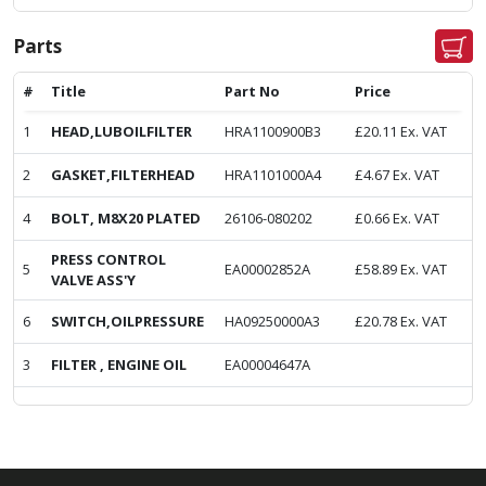
Parts
#
Title
Part No
Price
1
HEAD,LUBOILFILTER
HRA1100900B3
£
20.11
Ex. VAT
2
GASKET,FILTERHEAD
HRA1101000A4
£
4.67
Ex. VAT
4
BOLT, M8X20 PLATED
26106-080202
£
0.66
Ex. VAT
PRESS CONTROL
5
EA00002852A
£
58.89
Ex. VAT
VALVE ASS'Y
6
SWITCH,OILPRESSURE
HA09250000A3
£
20.78
Ex. VAT
3
FILTER , ENGINE OIL
EA00004647A