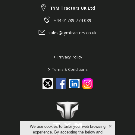
TYM Tractors UK Ltd
+44 01789 774 089
sales@tymtractors.co.uk
>
Privacy Policy
>
Terms & Conditions
We use cookies to tailor your web browsing
experience. By accepting the below and