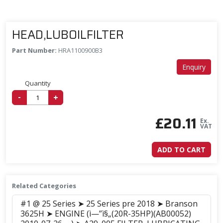
HEAD,LUBOILFILTER
Part Number:
HRA1100900B3
Enquiry
Quantity
-
+
£
20.11
Ex.
VAT
ADD TO CART
Related Categories
#1 @ 25 Series ➤ 25 Series pre 2018 ➤ Branson
3625H ➤ ENGINE (ì—”ì§„(20R-35HP)(AB00052)