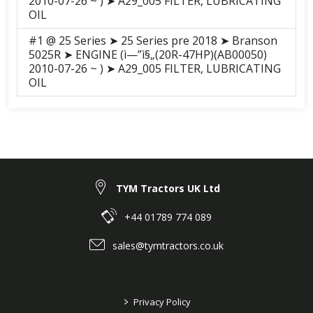
2010-07-26 ~ ) ➤ A29_005 FILTER, LUBRICATING
OIL
#1 @ 25 Series ➤ 25 Series pre 2018 ➤ Branson
5025R ➤ ENGINE (ì—”ì§„(20R-47HP)(AB00050)
2010-07-26 ~ ) ➤ A29_005 FILTER, LUBRICATING
OIL
#1 @ 25 Series ➤ 25 Series pre 2018 ➤ Branson
5025C ➤ ENGINE (A2300N2-ATC(20C-47HP)
(AB00061) 2010-12-11 ~ ) ➤ A29_005 FILTER,
LUBRICATING OIL
#1 @ 25 Series ➤ 25 Series pre 2018 ➤ Branson
TYM Tractors UK Ltd
5025H ➤ ENGINE (ì—”ì§„(20R-47HP)(AB00050)
2010-07-26 ~ ) ➤ A29_005 FILTER, LUBRICATING
OIL
+44 01789 774 089
#1 @ 25 Series ➤ 25 Series pre 2018 ➤ Branson
sales@tymtractors.co.uk
5025CH ➤ ENGINE (A2300N2-ATC(20C-47HP)
(AB00061) 2010-12-11 ~ ) ➤ A29_005 FILTER,
LUBRICATING OIL
>
Privacy Policy
#1 @ F series ➤ F Series Pre 2018 ➤ Branson