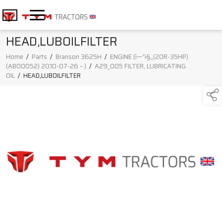
HEAD,LUBOILFILTER
Home
/
Parts
/
Branson 3625H
/
ENGINE (ì—”ì§„(20R-35HP)
(AB00052) 2010-07-26 ~ )
/
A29_005 FILTER, LUBRICATING
OIL
/
HEAD,LUBOILFILTER