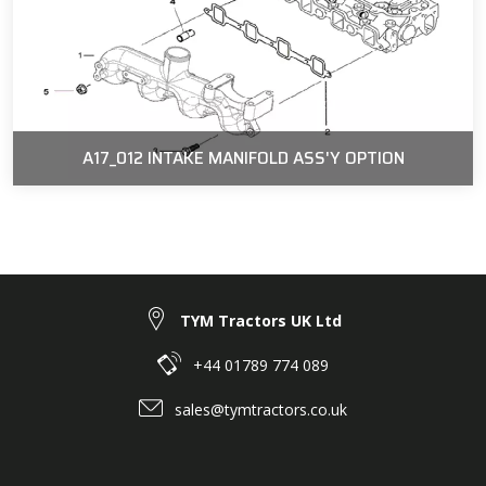
A17_012 INTAKE MANIFOLD ASS'Y OPTION
TYM Tractors UK Ltd
+44 01789 774 089
sales@tymtractors.co.uk