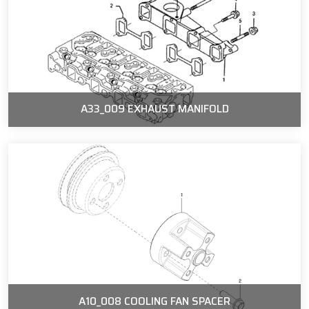
A33_009 EXHAUST MANIFOLD
A10_008 COOLING FAN SPACER