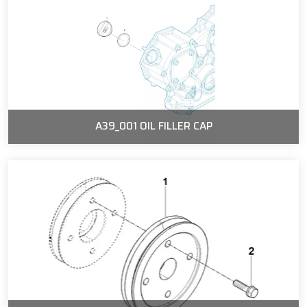
A39_001 OIL FILLER CAP