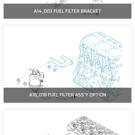
A14_003 FUEL FILTER BRACKET
A16_018 FUEL FILTER ASS'Y OPTION