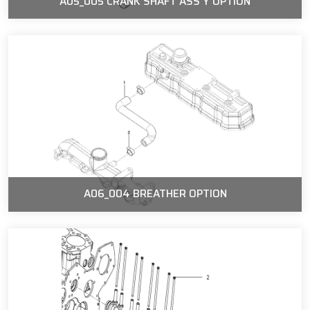
A05_005 CRANK SHAFT ASS'Y OPTION
A06_004 BREATHER OPTION