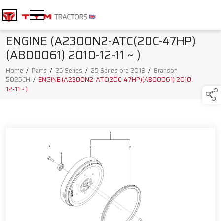
ENGINE (A2300N2-ATC(20C-47HP)
(AB00061) 2010-12-11 ~ )
Home
/
Parts
/
25 Series
/
25 Series pre 2018
/
Branson
5025CH
/
ENGINE (A2300N2-ATC(20C-47HP)(AB00061) 2010-
12-11 ~ )