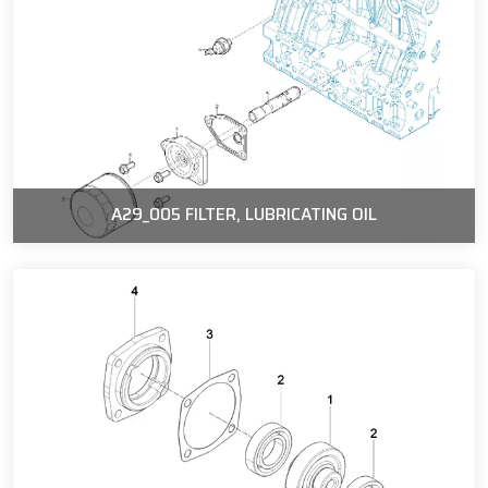
A29_005 FILTER, LUBRICATING OIL