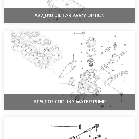
A27_010 OIL PAN ASS'Y OPTION
A09_007 COOLING WATER PUMP