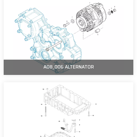
A08_006 ALTERNATOR