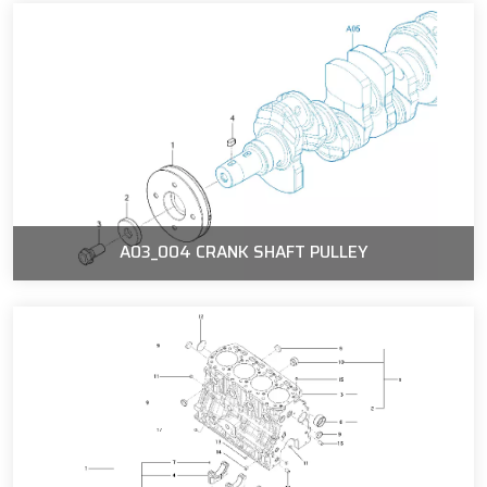
A03_004 CRANK SHAFT PULLEY