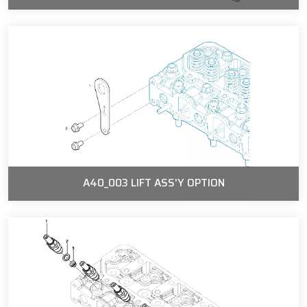
A40_003 LIFT ASS'Y OPTION