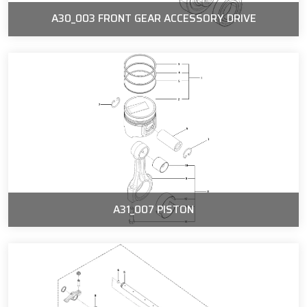
A30_003 FRONT GEAR ACCESSORY DRIVE
A31_007 PISTON