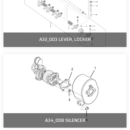
A32_003 LEVER, LOCKER
A34_008 SILENCER