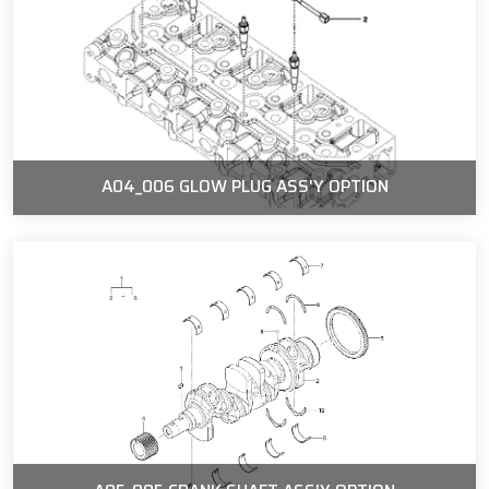
A04_006 GLOW PLUG ASS'Y OPTION