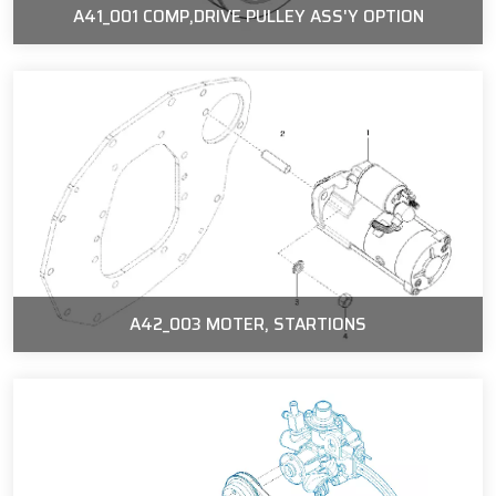
A41_001 COMP,DRIVE PULLEY ASS'Y OPTION
A42_003 MOTER, STARTIONS