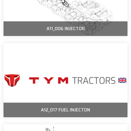
A11_006 INJECTOR
A12_017 FUEL INJECTON