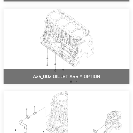
A25_002 OIL JET ASS'Y OPTION