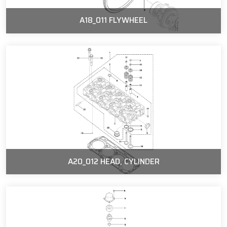
A18_011 FLYWHEEL
A20_012 HEAD, CYLINDER