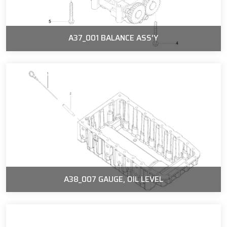
A37_001 BALANCE ASS'Y
A38_007 GAUGE, OIL LEVEL