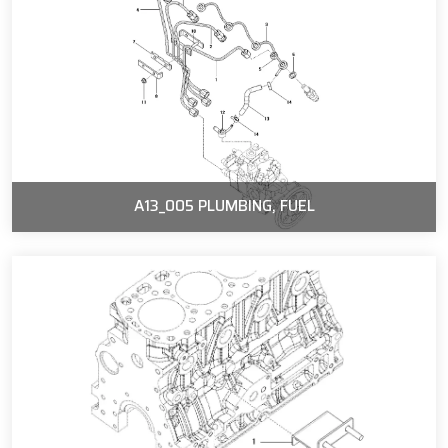
A13_005 PLUMBING, FUEL