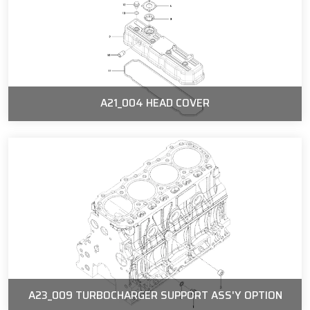
A21_004 HEAD COVER
A23_009 TURBOCHARGER SUPPORT ASS'Y OPTION