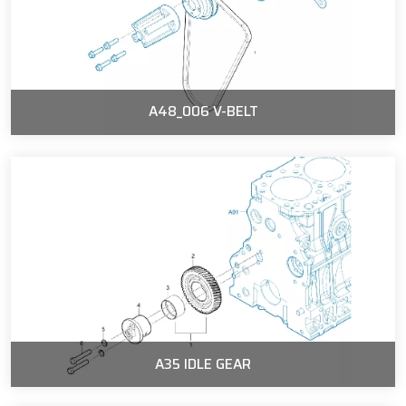
A48_006 V-BELT
A35 IDLE GEAR