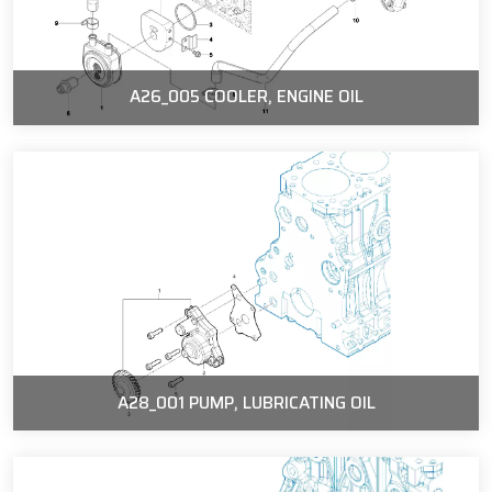
A26_005 COOLER, ENGINE OIL
A28_001 PUMP, LUBRICATING OIL