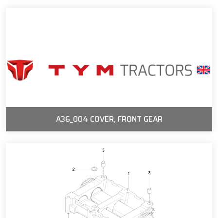
A36_004 COVER, FRONT GEAR