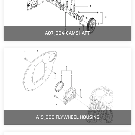
A07_004 CAMSHAFT
A19_009 FLYWHEEL HOUSING