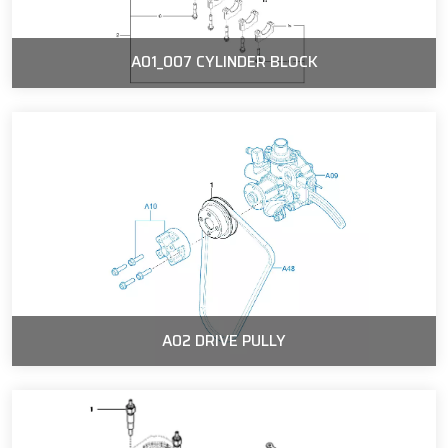
A01_007 CYLINDER BLOCK
A02 DRIVE PULLY