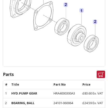
Parts
#
Title
Part No
Price
1
HYD.PUMP GEAR
HRA4000300A3
£
83.60
Ex. VAT
2
BEARING, BALL
24101-060064
£
24.59
Ex. VAT