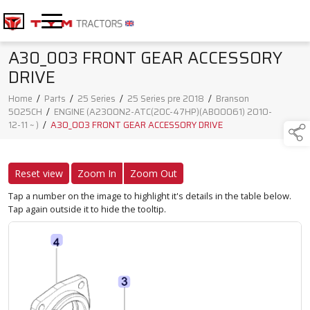
A30_003 FRONT GEAR ACCESSORY
DRIVE
Home
/
Parts
/
25 Series
/
25 Series pre 2018
/
Branson
5025CH
/
ENGINE (A2300N2-ATC(20C-47HP)(AB00061) 2010-
12-11 ~ )
/
A30_003 FRONT GEAR ACCESSORY DRIVE
Reset view
Zoom In
Zoom Out
Tap a number on the image to highlight it's details in the table below.
Tap again outside it to hide the tooltip.