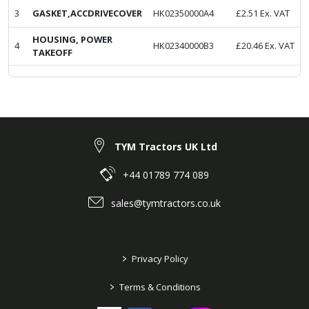
3
GASKET,ACCDRIVECOVER
HK02350000A4
£
2.51
Ex. VAT
HOUSING, POWER
4
HK02340000B3
£
20.46
Ex. VAT
TAKEOFF
TYM Tractors UK Ltd
+44 01789 774 089
sales@tymtractors.co.uk
>
Privacy Policy
>
Terms & Conditions