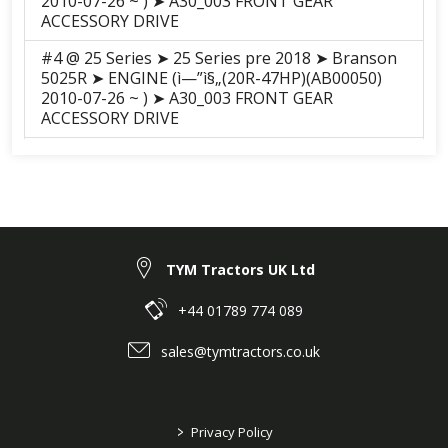
2010-07-26 ~ ) ➤ A30_003 FRONT GEAR
ACCESSORY DRIVE
#4 @ 25 Series ➤ 25 Series pre 2018 ➤ Branson
5025R ➤ ENGINE (ì—”ì§„(20R-47HP)(AB00050)
2010-07-26 ~ ) ➤ A30_003 FRONT GEAR
ACCESSORY DRIVE
#4 @ 25 Series ➤ 25 Series pre 2018 ➤ Branson
5025C ➤ ENGINE (A2300N2-ATC(20C-47HP)
(AB00061) 2010-12-11 ~ ) ➤ A30_003 FRONT
GEAR ACCESSORY DRIVE
#4 @ 25 Series ➤ 25 Series pre 2018 ➤ Branson
TYM Tractors UK Ltd
5025H ➤ ENGINE (ì—”ì§„(20R-47HP)(AB00050)
2010-07-26 ~ ) ➤ A30_003 FRONT GEAR
ACCESSORY DRIVE
+44 01789 774 089
#4 @ 25 Series ➤ 25 Series pre 2018 ➤ Branson
sales@tymtractors.co.uk
5025CH ➤ ENGINE (A2300N2-ATC(20C-47HP)
(AB00061) 2010-12-11 ~ ) ➤ A30_003 FRONT
GEAR ACCESSORY DRIVE
>
Privacy Policy
#4 @ F series ➤ F Series Pre 2018 ➤ Branson