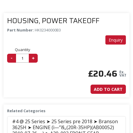
HOUSING, POWER TAKEOFF
Part Number:
HK02340000B3
Enquiry
Quantity
-
+
£
20.46
Ex.
VAT
ADD TO CART
Related Categories
#4 @ 25 Series ➤ 25 Series pre 2018 ➤ Branson
3625H ➤ ENGINE (ì—”ì§„(20R-35HP)(AB00052)