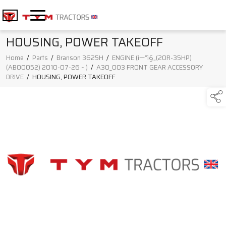
HOUSING, POWER TAKEOFF
Home
/
Parts
/
Branson 3625H
/
ENGINE (ì—”ì§„(20R-35HP)
(AB00052) 2010-07-26 ~ )
/
A30_003 FRONT GEAR ACCESSORY
DRIVE
/
HOUSING, POWER TAKEOFF