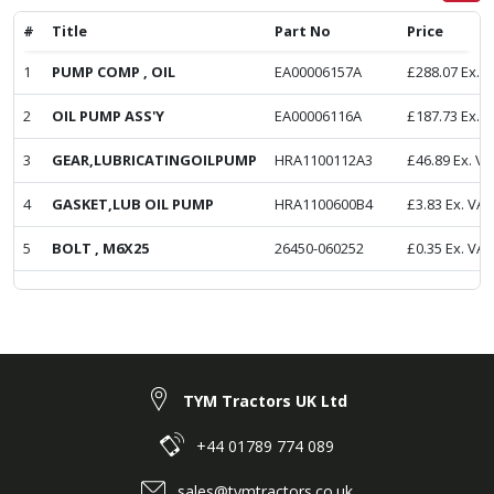
#
Title
Part No
Price
1
PUMP COMP , OIL
EA00006157A
£
288.07
Ex. 
2
OIL PUMP ASS'Y
EA00006116A
£
187.73
Ex. 
3
GEAR,LUBRICATINGOILPUMP
HRA1100112A3
£
46.89
Ex. VA
4
GASKET,LUB OIL PUMP
HRA1100600B4
£
3.83
Ex. VAT
5
BOLT , M6X25
26450-060252
£
0.35
Ex. VAT
TYM Tractors UK Ltd
+44 01789 774 089
sales@tymtractors.co.uk