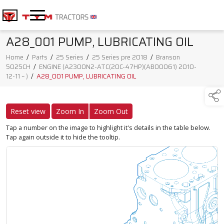
A28_001 PUMP, LUBRICATING OIL
Home
/
Parts
/
25 Series
/
25 Series pre 2018
/
Branson
5025CH
/
ENGINE (A2300N2-ATC(20C-47HP)(AB00061) 2010-
12-11 ~ )
/
A28_001 PUMP, LUBRICATING OIL
Reset view
Zoom In
Zoom Out
Tap a number on the image to highlight it's details in the table below.
Tap again outside it to hide the tooltip.