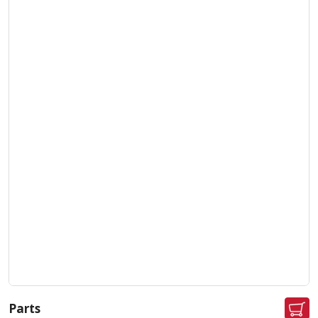
Parts