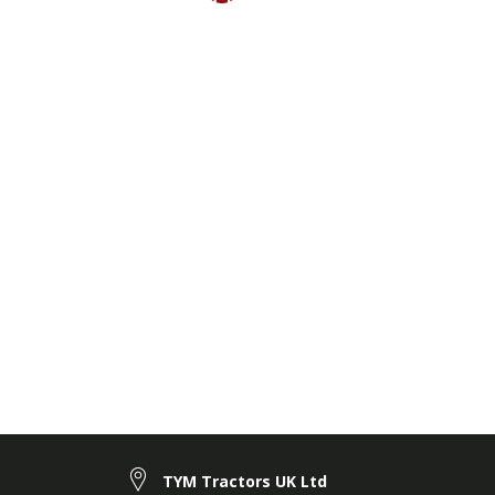
TYM Tractors UK Ltd