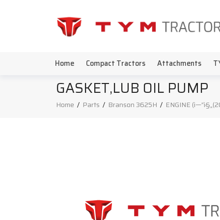
Home
Compact Tractors
Attachments
T
GASKET,LUB OIL PUMP
Home
/
Parts
/
Branson 3625H
/
ENGINE (ì—”ì§„(