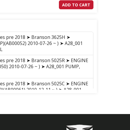
ADD TO CART
ries pre 2018 ➤ Branson 3625H ➤
P)(AB00052) 2010-07-26 ~ ) ➤ A28_001
L
ries pre 2018 ➤ Branson 5025R ➤ ENGINE
050) 2010-07-26 ~ ) ➤ A28_001 PUMP,
ries pre 2018 ➤ Branson 5025C ➤ ENGINE
(AB00061) 2010-12-11 ~ ) ➤ A28_001
L
ries pre 2018 ➤ Branson 5025H ➤
P)(AB00050) 2010-07-26 ~ ) ➤ A28_001
L