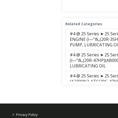
Related Categories
#4 @ 25 Series ➤ 25 Se
ENGINE (ì—”ì§„(20R-35H
PUMP, LUBRICATING OI
#4 @ 25 Series ➤ 25 Se
(ì—”ì§„(20R-47HP)(AB00
LUBRICATING OIL
#4 @ 25 Series ➤ 25 Se
(A2300N2-ATC(20C-47HP)
PUMP, LUBRICATING OI
#4 @ 25 Series ➤ 25 Se
ENGINE (ì—”ì§„(20R-47H
PUMP, LUBRICATING OI
>
Privacy Policy