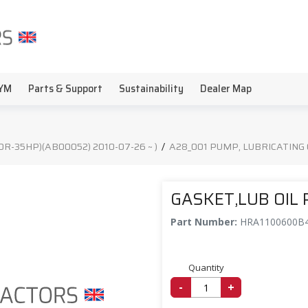
YM
Parts & Support
Sustainability
Dealer Map
20R-35HP)(AB00052) 2010-07-26 ~ )
/
A28_001 PUMP, LUBRICATING 
GASKET,LUB OIL
Part Number:
HRA1100600B
Quantity
-
+