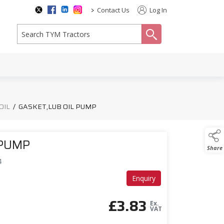
>
Contact Us
Log In
search
OIL
/
GASKET,LUB OIL PUMP
 PUMP
Share
4
Enquiry
£
3.83
Ex.
VAT