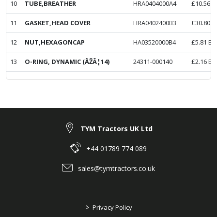
10
TUBE,BREATHER
HRA0404000A4
£
10.56
E
11
GASKET,HEAD COVER
HRA0402400B3
£
30.80
E
12
NUT,HEXAGONCAP
HA03520000B4
£
5.81
Ex
13
O-RING, DYNAMIC (ÃŽÂ¦14)
24311-000140
£
2.16
Ex
TYM Tractors UK Ltd
+44 01789 774 089
sales@tymtractors.co.uk
>
Privacy Policy