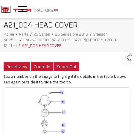
A21_004 HEAD COVER
Home
/
Parts
/
25 Series
/
25 Series pre 2018
/
Branson
5025CH
/
ENGINE (A2300N2-ATC(20C-47HP)(AB00061) 2010-
12-11 ~ )
/
A21_004 HEAD COVER
Reset view
Zoom In
Zoom Out
Tap a number on the image to highlight it's details in the table below.
Tap again outside it to hide the tooltip.