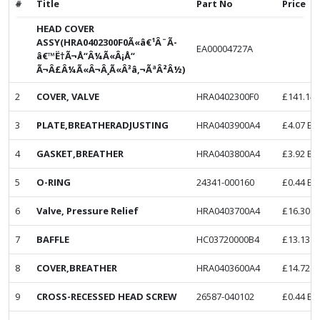
#
Title
Part No
Price
HEAD COVER
ASSY(HRA0402300F0Ã«â€¹Â¨Ã­
EA00004727A
â€™Ë†Ã¬Å“Â¼Ã«Â¡Å“
Ã¬Â£Â¼Ã«Â¬Â¸Ã«Â³â‚¬ÃªÂ²Â½)
2
COVER, VALVE
HRA0402300F0
£
141.14
3
PLATE,BREATHERADJUSTING
HRA0403900A4
£
4.07
Ex
4
GASKET,BREATHER
HRA0403800A4
£
3.92
Ex
5
O-RING
24341-000160
£
0.44
Ex
6
Valve, Pressure Relief
HRA0403700A4
£
16.30
E
7
BAFFLE
HC03720000B4
£
13.13
E
8
COVER,BREATHER
HRA0403600A4
£
14.72
E
9
CROSS-RECESSED HEAD SCREW
26587-040102
£
0.44
Ex