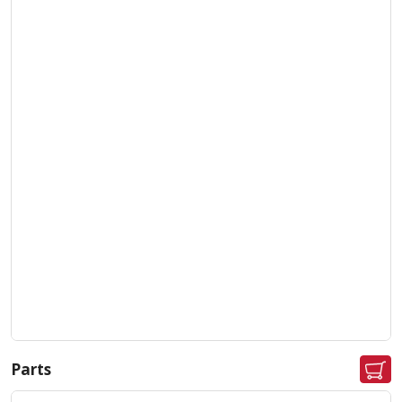
Parts