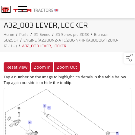
A32_003 LEVER, LOCKER
Home
/
Parts
/
25 Series
/
25 Series pre 2018
/
Branson
5025CH
/
ENGINE (A2300N2-ATC(20C-47HP)(AB00061) 2010-
12-11 ~ )
/
A32_003 LEVER, LOCKER
Reset view
Zoom In
Zoom Out
Tap a number on the image to highlight it's details in the table below.
Tap again outside it to hide the tooltip.