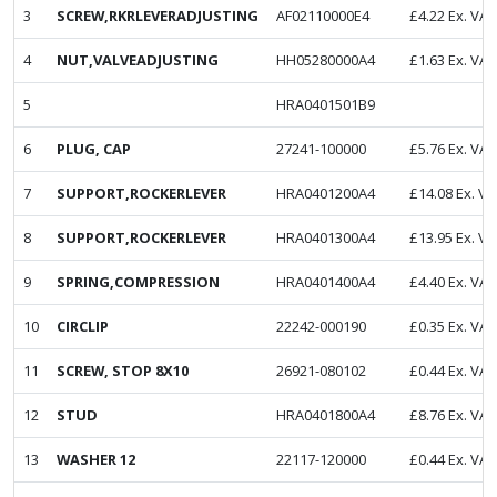
3
SCREW,RKRLEVERADJUSTING
AF02110000E4
£
4.22
Ex. VAT
4
NUT,VALVEADJUSTING
HH05280000A4
£
1.63
Ex. VAT
5
HRA0401501B9
6
PLUG, CAP
27241-100000
£
5.76
Ex. VAT
7
SUPPORT,ROCKERLEVER
HRA0401200A4
£
14.08
Ex. VA
8
SUPPORT,ROCKERLEVER
HRA0401300A4
£
13.95
Ex. VA
9
SPRING,COMPRESSION
HRA0401400A4
£
4.40
Ex. VAT
10
CIRCLIP
22242-000190
£
0.35
Ex. VAT
11
SCREW, STOP 8X10
26921-080102
£
0.44
Ex. VAT
12
STUD
HRA0401800A4
£
8.76
Ex. VAT
13
WASHER 12
22117-120000
£
0.44
Ex. VAT