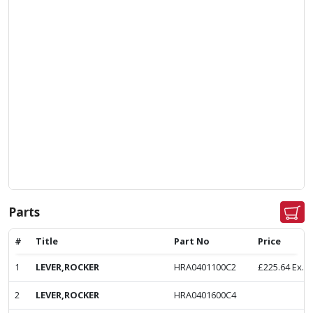
Parts
#
Title
Part No
Price
1
LEVER,ROCKER
HRA0401100C2
£
225.64
Ex. 
2
LEVER,ROCKER
HRA0401600C4