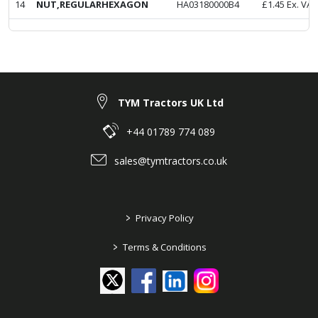
14
NUT,REGULARHEXAGON
HA03180000B4
£
1.45
Ex. VAT
TYM Tractors UK Ltd
+44 01789 774 089
sales@tymtractors.co.uk
>
Privacy Policy
>
Terms & Conditions