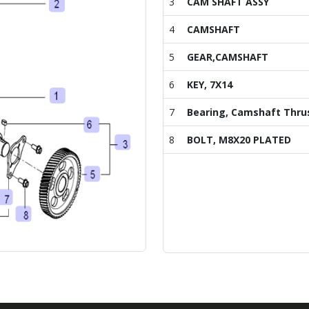
3
CAM SHAFT ASSY
4
CAMSHAFT
5
GEAR,CAMSHAFT
6
KEY, 7X14
7
Bearing, Camshaft Thru
8
BOLT, M8X20 PLATED