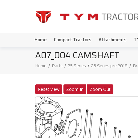
Home
Compact Tractors
Attachments
T
A07_004 CAMSHAFT
Home
/
Parts
/
25 Series
/
25 Series pre 2018
/
Br
Reset view
Zoom In
Zoom Out