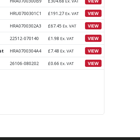
HRA0700300B9
£
304.68
VIEW
Ex. VAT
HRU0700301C1
£
191.27
VIEW
Ex. VAT
HRA0700302A3
£
67.45
VIEW
Ex. VAT
22512-070140
£
1.98
VIEW
Ex. VAT
st
HRA0700304A4
£
7.48
VIEW
Ex. VAT
26106-080202
£
0.66
VIEW
Ex. VAT