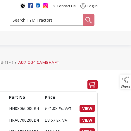
>
Contact Us
Log In
search
-11 ~ )
/
A07_004 CAMSHAFT
Share
Part No
Price
HH08060000B4
£
21.08
VIEW
Ex. VAT
HRA0700200B4
£
8.67
VIEW
Ex. VAT