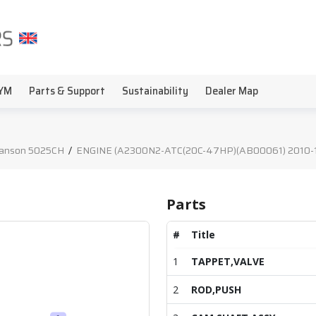
YM
Parts & Support
Sustainability
Dealer Map
anson 5025CH
/
ENGINE (A2300N2-ATC(20C-47HP)(AB00061) 2010-12
Parts
#
Title
1
TAPPET,VALVE
2
ROD,PUSH