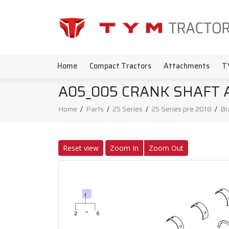
Home
Compact Tractors
Attachments
T
A05_005 CRANK SHAFT 
Home
/
Parts
/
25 Series
/
25 Series pre 2018
/
Br
Reset view
Zoom In
Zoom Out