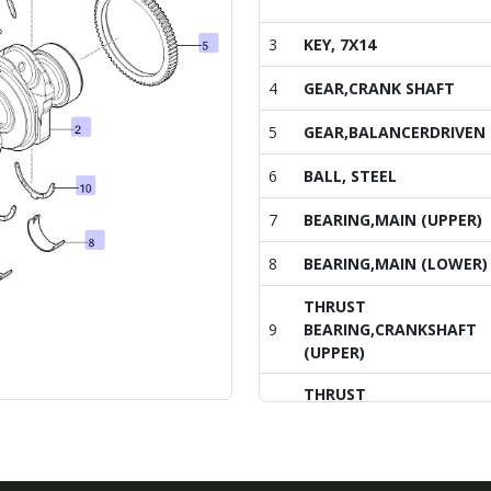
3
KEY, 7X14
4
GEAR,CRANK SHAFT
5
GEAR,BALANCERDRIVEN
6
BALL, STEEL
7
BEARING,MAIN (UPPER)
8
BEARING,MAIN (LOWER)
THRUST
9
BEARING,CRANKSHAFT
(UPPER)
THRUST
10
BEARING,CRANKSHAFT
(LOWER)