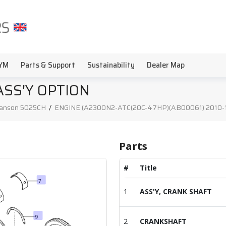
YM
Parts & Support
Sustainability
Dealer Map
ASS'Y OPTION
anson 5025CH
/
ENGINE (A2300N2-ATC(20C-47HP)(AB00061) 2010-12
Parts
#
Title
1
ASS'Y, CRANK SHAFT
2
CRANKSHAFT