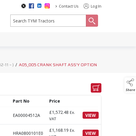
>
Contact Us
Log In
search
-11 ~ )
/
A05_005 CRANK SHAFT ASS'Y OPTION
Share
Part No
Price
£
1,572.48
Ex.
EA00004512A
VIEW
VAT
£
1,168.19
Ex.
HRA0800101E0
VIEW