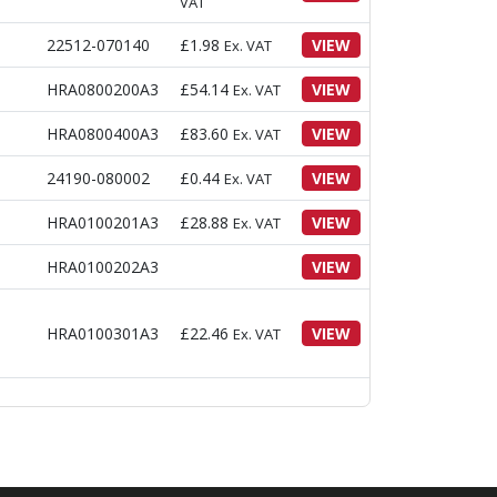
VAT
22512-070140
£
1.98
VIEW
Ex. VAT
HRA0800200A3
£
54.14
VIEW
Ex. VAT
HRA0800400A3
£
83.60
VIEW
Ex. VAT
24190-080002
£
0.44
VIEW
Ex. VAT
HRA0100201A3
£
28.88
VIEW
Ex. VAT
HRA0100202A3
VIEW
HRA0100301A3
£
22.46
VIEW
Ex. VAT
HRA0100302A3
VIEW