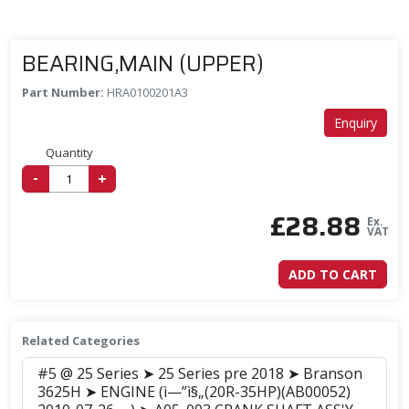
BEARING,MAIN (UPPER)
Part Number:
HRA0100201A3
Enquiry
Quantity
-
+
£
28.88
Ex.
VAT
ADD TO CART
Related Categories
#5 @ 25 Series ➤ 25 Series pre 2018 ➤ Branson
3625H ➤ ENGINE (ì—”ì§„(20R-35HP)(AB00052)