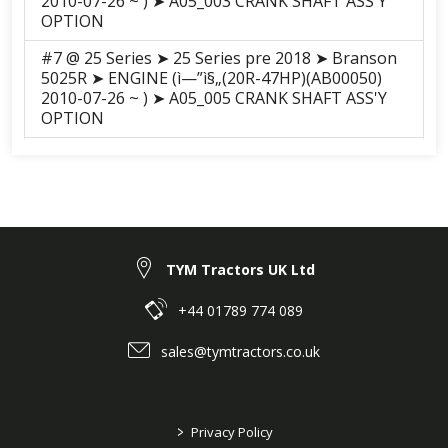
2010-07-26 ~ ) ➤ A05_003 CRANK SHAFT ASS'Y
OPTION
#7 @ 25 Series ➤ 25 Series pre 2018 ➤ Branson
5025R ➤ ENGINE (ì—”ì§„(20R-47HP)(AB00050)
2010-07-26 ~ ) ➤ A05_005 CRANK SHAFT ASS'Y
OPTION
#7 @ 25 Series ➤ 25 Series pre 2018 ➤ Branson
5025C ➤ ENGINE (A2300N2-ATC(20C-47HP)
(AB00061) 2010-12-11 ~ ) ➤ A05_005 CRANK
SHAFT ASS'Y OPTION
#7 @ 25 Series ➤ 25 Series pre 2018 ➤ Branson
TYM Tractors UK Ltd
5025H ➤ ENGINE (ì—”ì§„(20R-47HP)(AB00050)
2010-07-26 ~ ) ➤ A05_005 CRANK SHAFT ASS'Y
OPTION
+44 01789 774 089
#7 @ 25 Series ➤ 25 Series pre 2018 ➤ Branson
sales@tymtractors.co.uk
5025CH ➤ ENGINE (A2300N2-ATC(20C-47HP)
(AB00061) 2010-12-11 ~ ) ➤ A05_005 CRANK
SHAFT ASS'Y OPTION
>
Privacy Policy
#5 @ F series ➤ F Series Pre 2018 ➤ Branson