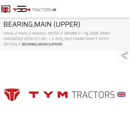
BEARING,MAIN (UPPER)
Home
/
Parts
/
Branson 3625H
/
ENGINE (ì—”ì§„(20R-35HP)
(AB00052) 2010-07-26 ~ )
/
A05_003 CRANK SHAFT ASS'Y
OPTION
/
BEARING,MAIN (UPPER)