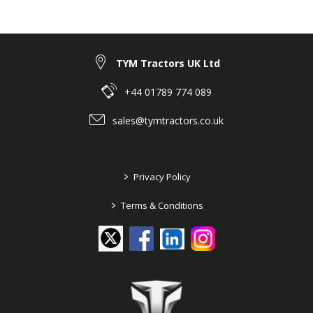
TYM Tractors UK Ltd
+44 01789 774 089
sales@tymtractors.co.uk
>
Privacy Policy
>
Terms & Conditions