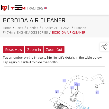
B03010A AIR CLEANER
Home
/
Parts
/
F series
/
F Series 2018-2021
/
Branson
F47Hn
/
ENGINE ACCESSORIES
/
B03010A AIR CLEANER
Reset view
Zoom In
Zoom Out
Tap a number on the image to highlight it's details in the table below.
Tap again outside it to hide the tooltip.