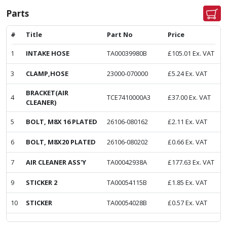
Parts
#
Title
Part No
Price
1
INTAKE HOSE
TA00039980B
£
105.01
Ex. VAT
3
CLAMP,HOSE
23000-070000
£
5.24
Ex. VAT
BRACKET(AIR
4
TCE7410000A3
£
37.00
Ex. VAT
CLEANER)
5
BOLT, M8X 16 PLATED
26106-080162
£
2.11
Ex. VAT
6
BOLT, M8X20 PLATED
26106-080202
£
0.66
Ex. VAT
7
AIR CLEANER ASS'Y
TA00042938A
£
177.63
Ex. VAT
9
STICKER 2
TA00054115B
£
1.85
Ex. VAT
10
STICKER
TA00054028B
£
0.57
Ex. VAT