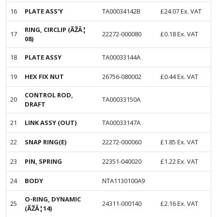
16
PLATE ASS'Y
TA00034142B
£
24.07
Ex. VAT
RING, CIRCLIP (ÃŽÂ¦
17
22272-000080
£
0.18
Ex. VAT
08)
18
PLATE ASSY
TA00033144A
19
HEX FIX NUT
26756-080002
£
0.44
Ex. VAT
CONTROL ROD,
20
TA00033150A
DRAFT
21
LINK ASSY (OUT)
TA00033147A
22
SNAP RING(E)
22272-000060
£
1.85
Ex. VAT
23
PIN, SPRING
22351-040020
£
1.22
Ex. VAT
24
BODY
NTA1130100A9
O-RING, DYNAMIC
25
24311-000140
£
2.16
Ex. VAT
(ÃŽÂ¦14)