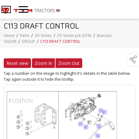
C113 DRAFT CONTROL
Home
/
Parts
/
25 Series
/
25 Series pre 2018
/
Branson
5825R
/
GROUP
/
C113 DRAFT CONTROL
Reset view
Zoom In
Zoom Out
Tap a number on the image to highlight it's details in the table below.
Tap again outside it to hide the tooltip.