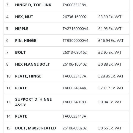
3
HINGE D, TOP LINK
TA00033138A
4
HEX, NUT
26736-160002
£
3.39
Ex. VAT
5
NIPPLE
TA27160000A4
£
1.95
Ex. VAT
6
PIN, HINGE
TTB3090000A4
£
16.94
Ex. VAT
7
BOLT
26013-080162
£
2.95
Ex. VAT
8
HEX FLANGE BOLT
26106-100402
£
0.88
Ex. VAT
10
PLATE, HINGE
TA00033137A
£
28.86
Ex. VAT
11
PLATE
TA00034144A
£
23.17
Ex. VAT
SUPPORT D, HINGE
13
TA00034018B
£
0.04
Ex. VAT
ASS'Y
14
PLATE
TA00033143A
15
BOLT, M8X20 PLATED
26106-080202
£
0.66
Ex. VAT