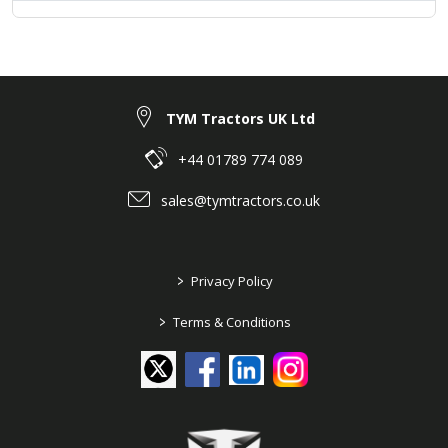
TYM Tractors UK Ltd
+44 01789 774 089
sales@tymtractors.co.uk
>
Privacy Policy
>
Terms & Conditions