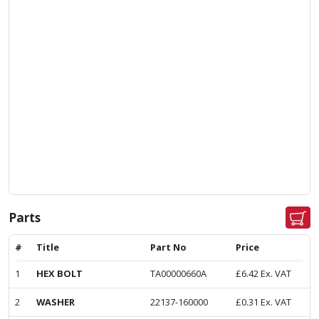
Parts
#
Title
Part No
Price
1
HEX BOLT
TA00000660A
£
6.42
Ex. VAT
2
WASHER
22137-160000
£
0.31
Ex. VAT