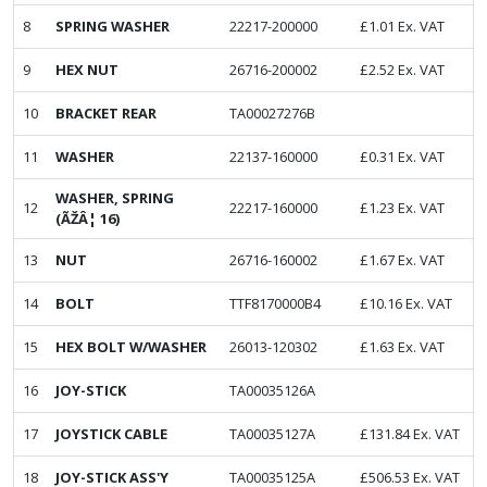
8
SPRING WASHER
22217-200000
£
1.01
Ex. VAT
9
HEX NUT
26716-200002
£
2.52
Ex. VAT
10
BRACKET REAR
TA00027276B
11
WASHER
22137-160000
£
0.31
Ex. VAT
WASHER, SPRING
12
22217-160000
£
1.23
Ex. VAT
(ÃŽÂ¦ 16)
13
NUT
26716-160002
£
1.67
Ex. VAT
14
BOLT
TTF8170000B4
£
10.16
Ex. VAT
15
HEX BOLT W/WASHER
26013-120302
£
1.63
Ex. VAT
16
JOY-STICK
TA00035126A
17
JOYSTICK CABLE
TA00035127A
£
131.84
Ex. VAT
18
JOY-STICK ASS'Y
TA00035125A
£
506.53
Ex. VAT