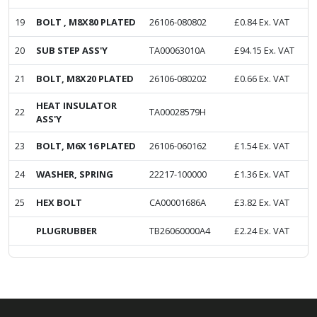
19
BOLT , M8X80 PLATED
26106-080802
£
0.84
Ex. VAT
20
SUB STEP ASS'Y
TA00063010A
£
94.15
Ex. VAT
21
BOLT, M8X20 PLATED
26106-080202
£
0.66
Ex. VAT
HEAT INSULATOR
22
TA00028579H
ASS'Y
23
BOLT, M6X 16 PLATED
26106-060162
£
1.54
Ex. VAT
24
WASHER, SPRING
22217-100000
£
1.36
Ex. VAT
25
HEX BOLT
CA00001686A
£
3.82
Ex. VAT
PLUGRUBBER
TB26060000A4
£
2.24
Ex. VAT