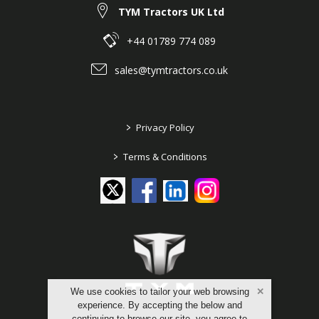
TYM Tractors UK Ltd
+44 01789 774 089
sales@tymtractors.co.uk
>
Privacy Policy
>
Terms & Conditions
We use cookies to tailor your web browsing
experience. By accepting the below and
continuing to browse our site, you agree to