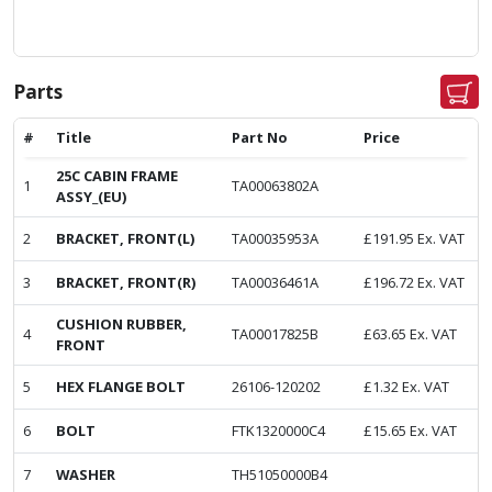
Parts
#
Title
Part No
Price
25C CABIN FRAME
1
TA00063802A
ASSY_(EU)
2
BRACKET, FRONT(L)
TA00035953A
£
191.95
Ex. VAT
3
BRACKET, FRONT(R)
TA00036461A
£
196.72
Ex. VAT
CUSHION RUBBER,
4
TA00017825B
£
63.65
Ex. VAT
FRONT
5
HEX FLANGE BOLT
26106-120202
£
1.32
Ex. VAT
6
BOLT
FTK1320000C4
£
15.65
Ex. VAT
7
WASHER
TH51050000B4