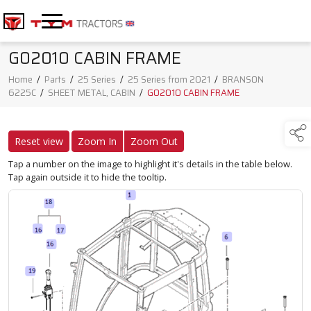
G02010 CABIN FRAME
Home
/
Parts
/
25 Series
/
25 Series from 2021
/
BRANSON
6225C
/
SHEET METAL, CABIN
/
G02010 CABIN FRAME
Reset view
Zoom In
Zoom Out
Tap a number on the image to highlight it's details in the table below.
Tap again outside it to hide the tooltip.