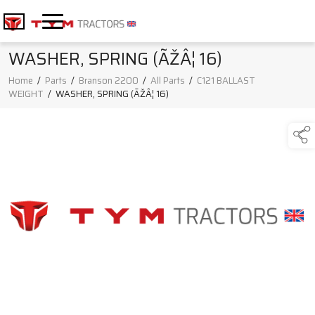
WASHER, SPRING (ÃŽÂ¦ 16)
Home
/
Parts
/
Branson 2200
/
All Parts
/
C121 BALLAST
WEIGHT
/
WASHER, SPRING (ÃŽÂ¦ 16)