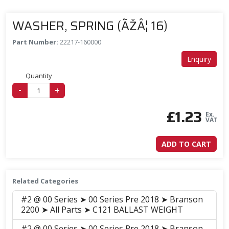
WASHER, SPRING (ÃŽÂ¦ 16)
Part Number:
22217-160000
Enquiry
Quantity
-
+
£
1.23
Ex.
VAT
ADD TO CART
Related Categories
#2 @ 00 Series ➤ 00 Series Pre 2018 ➤ Branson
2200 ➤ All Parts ➤ C121 BALLAST WEIGHT
#2 @ 00 Series ➤ 00 Series Pre 2018 ➤ Branson