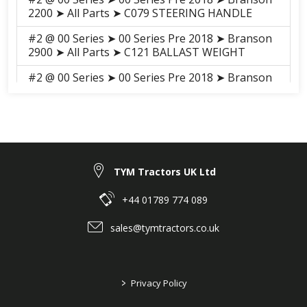
2200 ➤ All Parts ➤ C079 STEERING HANDLE
#2 @ 00 Series ➤ 00 Series Pre 2018 ➤ Branson
2900 ➤ All Parts ➤ C121 BALLAST WEIGHT
#2 @ 00 Series ➤ 00 Series Pre 2018 ➤ Branson
2900 ➤ All Parts ➤ C079 STEERING HANDLE
#2 @ 00 Series ➤ 00 Series Pre 2018 ➤ Branson
2900h ➤ All Parts ➤ C121 BALLAST WEIGHT
#2 @ 00 Series ➤ 00 Series Pre 2018 ➤ Branson
2900h ➤ All Parts ➤ C079 STEERING HANDLE
TYM Tractors UK Ltd
#8 @ 25 Series ➤ 25 Series pre 2018 ➤ Branson
+44 01789 774 089
3625H ➤ GROUP ➤ C004 FRONT AXLE BRACKET
sales@tymtractors.co.uk
#18 @ 25 Series ➤ 25 Series pre 2018 ➤ Branson
3625H ➤ GROUP ➤ C050 BRAKE
#20 @ 25 Series ➤ 25 Series pre 2018 ➤ Branson
>
Privacy Policy
3625H ➤ GROUP ➤ C052 TIRE, REAR