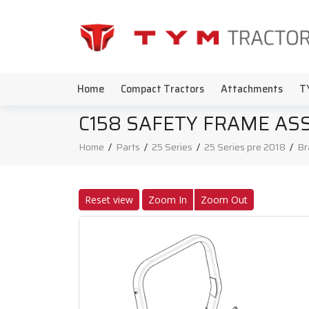
Home
Compact Tractors
Attachments
T
C158 SAFETY FRAME ASS
Home
/
Parts
/
25 Series
/
25 Series pre 2018
/
Br
Reset view
Zoom In
Zoom Out