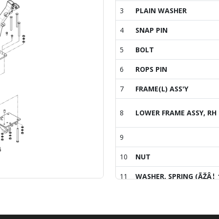
3
PLAIN WASHER
4
SNAP PIN
5
BOLT
6
ROPS PIN
7
FRAME(L) ASS'Y
8
LOWER FRAME ASSY, RH
9
10
NUT
11
WASHER, SPRING (ÃŽÂ¦ 
12
WASHER
13
HEX BOLT W/WASHER