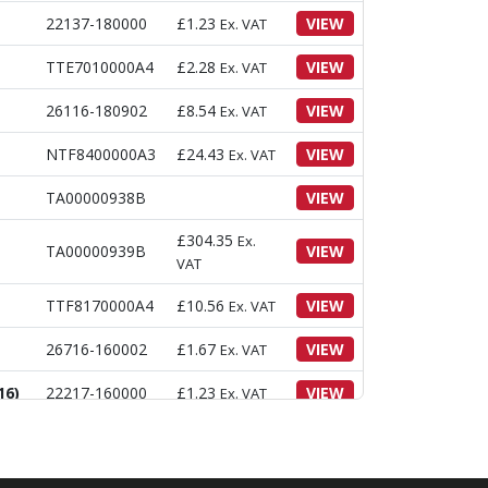
22137-180000
£
1.23
VIEW
Ex. VAT
TTE7010000A4
£
2.28
VIEW
Ex. VAT
26116-180902
£
8.54
VIEW
Ex. VAT
NTF8400000A3
£
24.43
VIEW
Ex. VAT
TA00000938B
VIEW
£
304.35
Ex.
TA00000939B
VIEW
VAT
TTF8170000A4
£
10.56
VIEW
Ex. VAT
26716-160002
£
1.67
VIEW
Ex. VAT
16)
22217-160000
£
1.23
VIEW
Ex. VAT
22137-160000
£
0.31
VIEW
Ex. VAT
26013-120322
£
1.06
VIEW
Ex. VAT