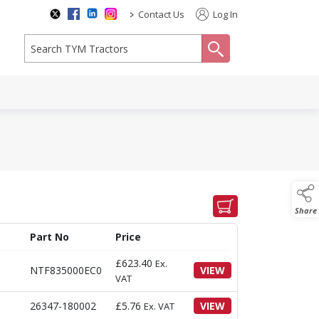
>
Contact Us
Log In
search
Share
Part No
Price
£
623.40
Ex.
NTF835000EC0
VIEW
VAT
26347-180002
£
5.76
VIEW
Ex. VAT