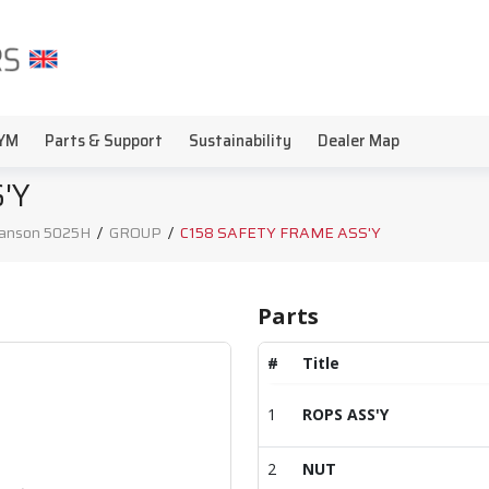
YM
Parts & Support
Sustainability
Dealer Map
'Y
anson 5025H
/
GROUP
/
C158 SAFETY FRAME ASS'Y
Parts
#
Title
1
ROPS ASS'Y
2
NUT