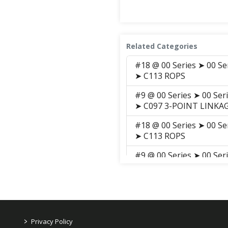
Related Categories
#18 @ 00 Series ➤ 00 Se
➤ C113 ROPS
#9 @ 00 Series ➤ 00 Ser
➤ C097 3-POINT LINKAG
#18 @ 00 Series ➤ 00 Se
➤ C113 ROPS
#9 @ 00 Series ➤ 00 Ser
➤ C097 3-POINT LINKAG
#18 @ 00 Series ➤ 00 Se
Parts ➤ C113 ROPS
#9 @ 00 Series ➤ 00 Ser
>
Privacy Policy
Parts ➤ C097 3-POINT L