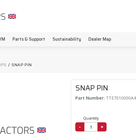
YM
Parts & Support
Sustainability
Dealer Map
OPS
/
SNAP PIN
SNAP PIN
Part Number:
TTE7010000A4
Quantity
-
+