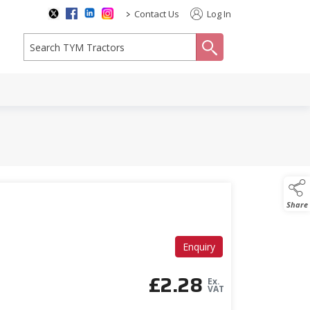
>
Contact Us
Log In
search
Share
Enquiry
£
2.28
Ex.
VAT