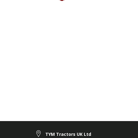
TYM Tractors UK Ltd