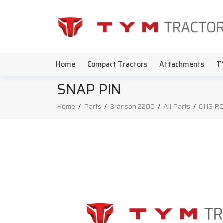
Home
Compact Tractors
Attachments
T
SNAP PIN
Home
/
Parts
/
Branson 2200
/
All Parts
/
C113 R