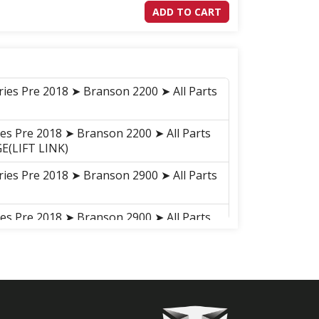
ADD TO CART
ries Pre 2018 ➤ Branson 2200 ➤ All Parts
ies Pre 2018 ➤ Branson 2200 ➤ All Parts
E(LIFT LINK)
ries Pre 2018 ➤ Branson 2900 ➤ All Parts
ies Pre 2018 ➤ Branson 2900 ➤ All Parts
E(LIFT LINK)
ries Pre 2018 ➤ Branson 2900h ➤ All
ies Pre 2018 ➤ Branson 2900h ➤ All
INKAGE(LIFT LINK)