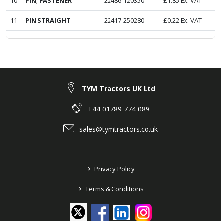
10
PIN, FASTENER
22486-120350
£
1.85
Ex. VAT
11
PIN STRAIGHT
22417-250280
£
0.22
Ex. VAT
TYM Tractors UK Ltd
+44 01789 774 089
sales@tymtractors.co.uk
>
Privacy Policy
>
Terms & Conditions