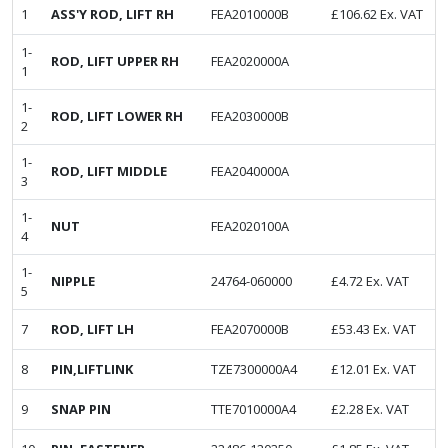
1
ASS'Y ROD, LIFT RH
FEA2010000B
£
106.62
Ex. VAT
1-
ROD, LIFT UPPER RH
FEA2020000A
1
1-
ROD, LIFT LOWER RH
FEA2030000B
2
1-
ROD, LIFT MIDDLE
FEA2040000A
3
1-
NUT
FEA2020100A
4
1-
NIPPLE
24764-060000
£
4.72
Ex. VAT
5
7
ROD, LIFT LH
FEA2070000B
£
53.43
Ex. VAT
8
PIN,LIFTLINK
TZE7300000A4
£
12.01
Ex. VAT
9
SNAP PIN
TTE7010000A4
£
2.28
Ex. VAT