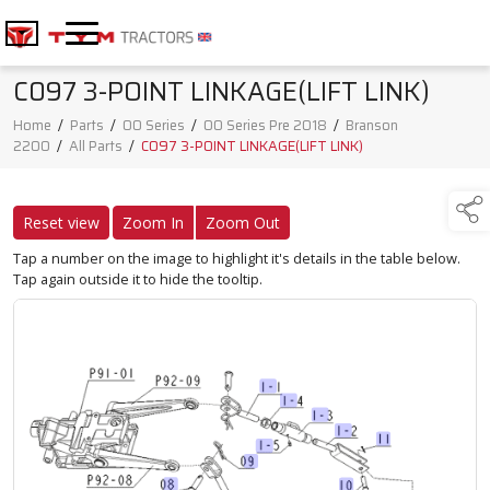
C097 3-POINT LINKAGE(LIFT LINK)
Home
/
Parts
/
00 Series
/
00 Series Pre 2018
/
Branson
2200
/
All Parts
/
C097 3-POINT LINKAGE(LIFT LINK)
Reset view
Zoom In
Zoom Out
Tap a number on the image to highlight it's details in the table below.
Tap again outside it to hide the tooltip.