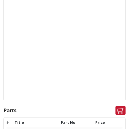
Parts
#
Title
Part No
Price