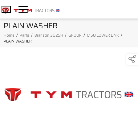
PLAIN WASHER
Home
/
Parts
/
Branson 3625H
/
GROUP
/
C150 LOWER LINK
/
PLAIN WASHER