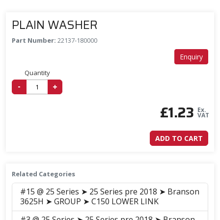
PLAIN WASHER
Part Number:
22137-180000
Enquiry
Quantity
-
+
£
1.23
Ex.
VAT
ADD TO CART
Related Categories
#15 @ 25 Series ➤ 25 Series pre 2018 ➤ Branson
3625H ➤ GROUP ➤ C150 LOWER LINK
#3 @ 25 Series ➤ 25 Series pre 2018 ➤ Branson