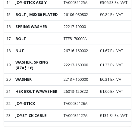
14
JOY-STICK ASS'Y
TA00035125A
£
506.53
Ex. VAT
15
BOLT , M8X80 PLATED
26106-080802
£
0.84
Ex. VAT
16
SPRING WASHER
22217-10000
17
BOLT
TTF8170000A
18
NUT
26716-160002
£
1.67
Ex. VAT
WASHER, SPRING
19
22217-160000
£
1.23
Ex. VAT
(ÃŽÂ¦ 16)
20
WASHER
22137-160000
£
0.31
Ex. VAT
21
HEX BOLT W/WASHER
26013-120322
£
1.06
Ex. VAT
22
JOY-STICK
TA00035126A
23
JOYSTICK CABLE
TA00035127A
£
131.84
Ex. VAT