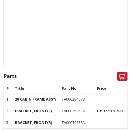
Parts
#
Title
Part No
Price
1
20 CABIN FRAME ASS'Y
TA00028467B
2
BRACKET, FRONT(L)
TA00035953A
£
191.95
Ex. VAT
3
BRACKET, FRONT(R)
TA00039636A