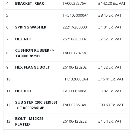
4
BRACKET, REAR
TA00027276A
£
142.20
Ex. VAT
5
TH51050000A4
£
8.45
Ex. VAT
6
SPRING WASHER
22217-200000
£
1.01
Ex. VAT
7
HEX NUT
26716-200002
£
2.52
Ex. VAT
CUSHION RUBBER ->
8
TA00017825A
TA00017825B
9
HEX FLANGE BOLT
26106-120202
£
1.32
Ex. VAT
10
FTK1320000A4
£
16.41
Ex. VAT
11
HEX BOLT
CA00001686A
£
3.82
Ex. VAT
SUB STEP (20C SERIES)
12
TA00028614A
£
90.69
Ex. VAT
-> TA00028614B
BOLT , M12X25
13
26106-120252
£
1.54
Ex. VAT
PLATED