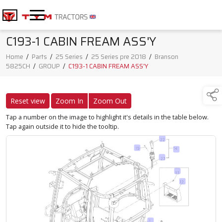
C193-1 CABIN FREAM ASS'Y
Home
/
Parts
/
25 Series
/
25 Series pre 2018
/
Branson
5825CH
/
GROUP
/
C193-1 CABIN FREAM ASS'Y
Reset view
Zoom In
Zoom Out
Tap a number on the image to highlight it's details in the table below.
Tap again outside it to hide the tooltip.