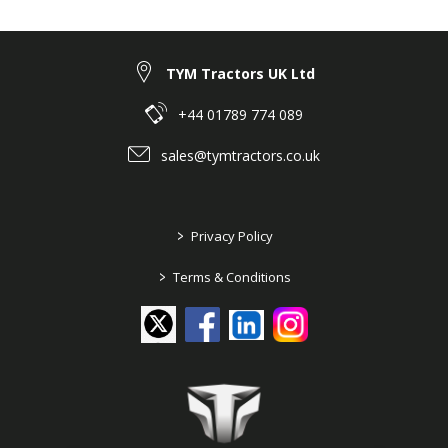
TYM Tractors UK Ltd
+44 01789 774 089
sales@tymtractors.co.uk
>
Privacy Policy
>
Terms & Conditions