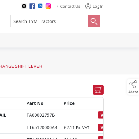
>
Contact Us
Log In
search
RANGE SHIFT LEVER
Share
Part No
Price
AIL
TA00002757B
VIEW
TT65120000A4
£
2.11
VIEW
Ex. VAT