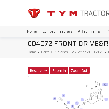
Home
Compact Tractors
Attachments
T
C04072 FRONT DRIVE&R
Home
/
Parts
/
25 Series
/
25 Series 2018-2021
/
Reset view
Zoom In
Zoom Out