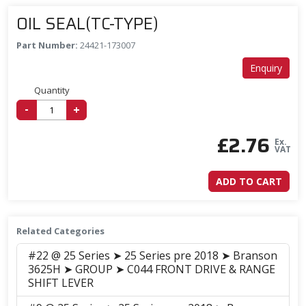
OIL SEAL(TC-TYPE)
Part Number:
24421-173007
Enquiry
Quantity
-
+
£
2.76
Ex.
VAT
ADD TO CART
Related Categories
#22 @ 25 Series ➤ 25 Series pre 2018 ➤ Branson
3625H ➤ GROUP ➤ C044 FRONT DRIVE & RANGE
SHIFT LEVER