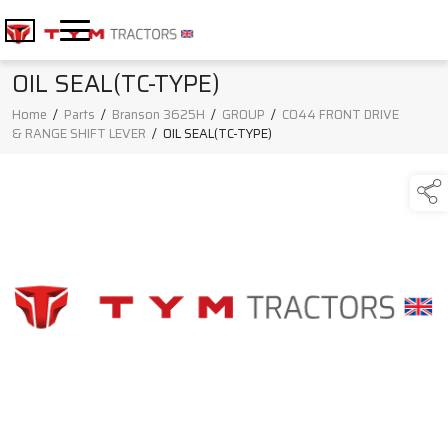
OIL SEAL(TC-TYPE)
Home
/
Parts
/
Branson 3625H
/
GROUP
/
C044 FRONT DRIVE
& RANGE SHIFT LEVER
/
OIL SEAL(TC-TYPE)