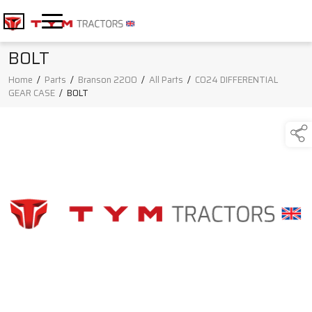
BOLT
Home
/
Parts
/
Branson 2200
/
All Parts
/
C024 DIFFERENTIAL
GEAR CASE
/
BOLT