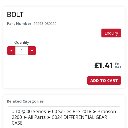
BOLT
Part Number:
26013-080252
Enquiry
Quantity
-
+
£
1.41
Ex.
VAT
ADD TO CART
Related Categories
#10 @ 00 Series ➤ 00 Series Pre 2018 ➤ Branson
2200 ➤ All Parts ➤ C024 DIFFERENTIAL GEAR
CASE