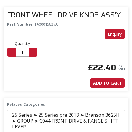
FRONT WHEEL DRIVE KNOB ASS'Y
Part Number:
TA00015827A
Enquiry
Quantity
-
+
£
22.40
Ex.
VAT
ADD TO CART
Related Categories
25 Series ➤ 25 Series pre 2018 ➤ Branson 3625H
➤ GROUP ➤ C044 FRONT DRIVE & RANGE SHIFT
LEVER