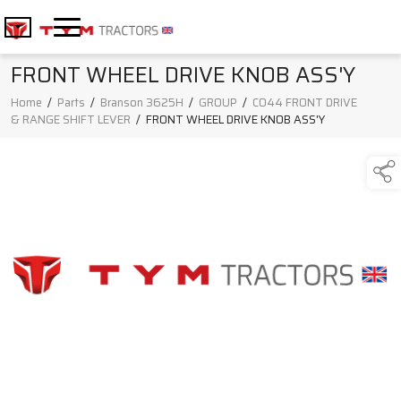
FRONT WHEEL DRIVE KNOB ASS'Y
Home
/
Parts
/
Branson 3625H
/
GROUP
/
C044 FRONT DRIVE
& RANGE SHIFT LEVER
/
FRONT WHEEL DRIVE KNOB ASS'Y