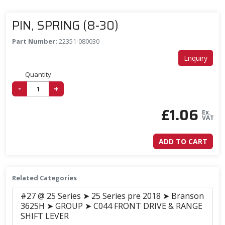
PIN, SPRING (8-30)
Part Number:
22351-080030
Enquiry
Quantity
-
+
£
1.06
Ex.
VAT
ADD TO CART
Related Categories
#27 @ 25 Series ➤ 25 Series pre 2018 ➤ Branson
3625H ➤ GROUP ➤ C044 FRONT DRIVE & RANGE
SHIFT LEVER