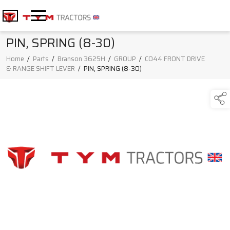
PIN, SPRING (8-30)
Home
/
Parts
/
Branson 3625H
/
GROUP
/
C044 FRONT DRIVE
& RANGE SHIFT LEVER
/
PIN, SPRING (8-30)