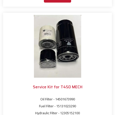
Service Kit for T450 MECH
Oil Filter - 14501673990
Fuel Filter - 15131023290
Hydraulic Filter - 12305152100