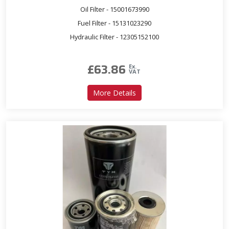
Oil Filter - 15001673990
Fuel Filter - 15131023290
Hydraulic Filter - 12305152100
£
63.86
Ex.
VAT
about Service Kit for T431
More Details