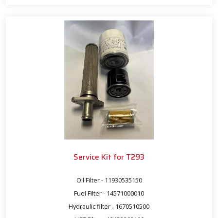
Service Kit for T293
Oil Filter - 11930535150
Fuel Filter - 14571000010
Hydraulic filter - 1670510500