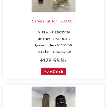
Service Kit for T303 HST
Oil Filter - 11930535150
Fuel Filter - 31A62-00317
Hydraulic filter - 1670510500
HST Filter - 13152302100
£
172.55
Ex.
VAT
about Service Kit for T303 
More Details