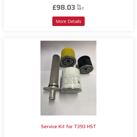
£
98.03
Ex.
VAT
about Service Kit for T393
More Details
Service Kit for T393 HST