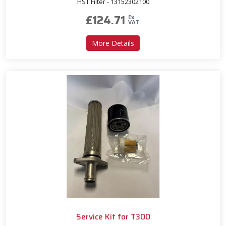
HST Filter - 13152302100
£
124.71
Ex.
VAT
about Service Kit for T293
More Details
Service Kit for T300