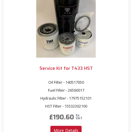
Service Kit for T433 HST
Oil Filter - 140517050
Fuel Filter - 26560017
Hydraulic Filter - 17975152101
HST Filter - 15532302100
£
190.60
Ex.
VAT
about Service Kit for T433 
More Details