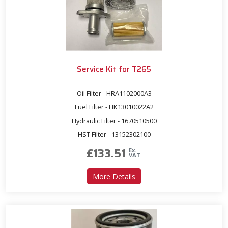
Service Kit for T265
Oil Filter - HRA1102000A3
Fuel Filter - HK13010022A2
Hydraulic Filter - 1670510500
HST Filter - 13152302100
£
133.51
Ex.
VAT
about Service Kit for T265
More Details