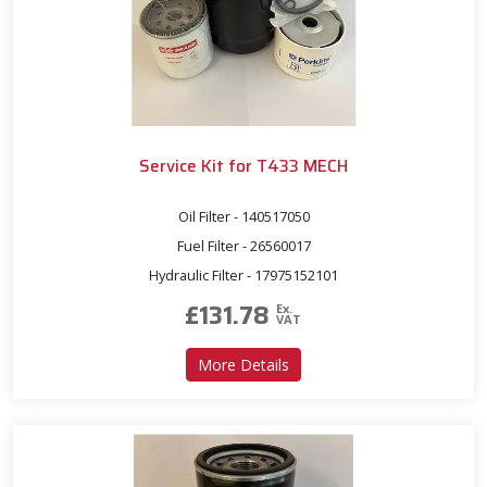
Service Kit for T433 MECH
Oil Filter - 140517050
Fuel Filter - 26560017
Hydraulic Filter - 17975152101
£
131.78
Ex.
VAT
about Service Kit for T433
More Details