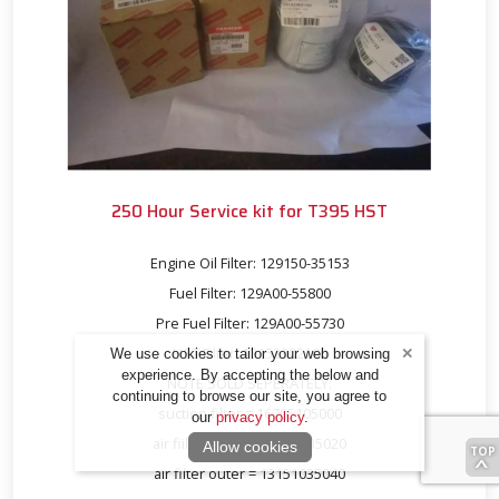
250 Hour Service kit for T395 HST
Engine Oil Filter: 129150-35153
Fuel Filter: 129A00-55800
Pre Fuel Filter: 129A00-55730
HST Filter: 13152302100
We use cookies to tailor your web browsing
experience. By accepting the below and
NOTE SOLD SEPERATELY:
continuing to browse our site, you agree to
suction filter = 16705105000
our
privacy policy
.
air fiilter inner = 13151035020
Allow cookies
air filter outer = 13151035040