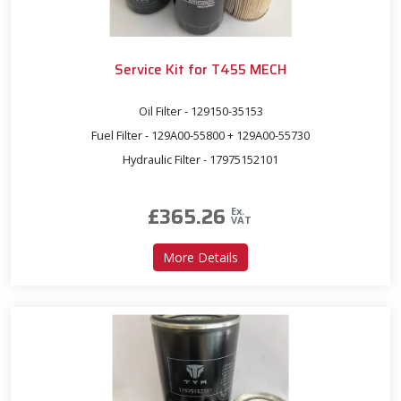
Service Kit for T455 MECH
Oil Filter - 129150-35153
Fuel Filter - 129A00-55800 + 129A00-55730
Hydraulic Filter - 17975152101
£
365.26
Ex.
VAT
about Service Kit for T455
More Details