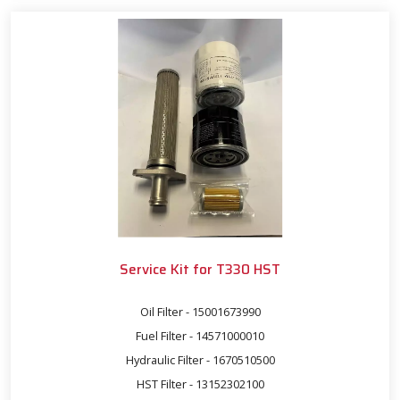
Service Kit for T330 HST
Oil Filter - 15001673990
Fuel Filter - 14571000010
Hydraulic Filter - 1670510500
HST Filter - 13152302100