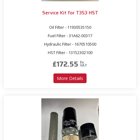
Service Kit for T353 HST
Oil Filter - 11930535150
Fuel Filter - 31A62-00317
Hydraulic Filter - 1670510500
HST Filter - 13152302100
£
172.55
Ex.
VAT
about Service Kit for T353 
More Details