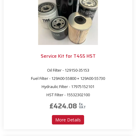
Service Kit for T455 HST
Oil Filter - 129150-35153
Fuel Filter - 129A00-55800 + 129A00-55730
Hydraulic Filter - 17975152101
HST Filter - 15532302100
£
424.08
Ex.
VAT
about Service Kit for T455 
More Details