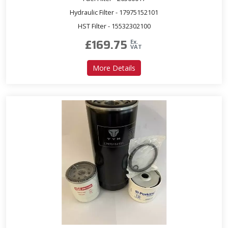
Hydraulic Filter - 17975152101
HST Filter - 15532302100
£
169.75
Ex.
VAT
about Service Kit for T503 
More Details