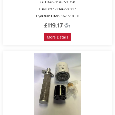
Oil Filter - 11930535150
Fuel Filter - 31A62-00317
Hydraulic Filter - 1670510500
£
119.17
Ex.
VAT
about Service Kit for T353
More Details