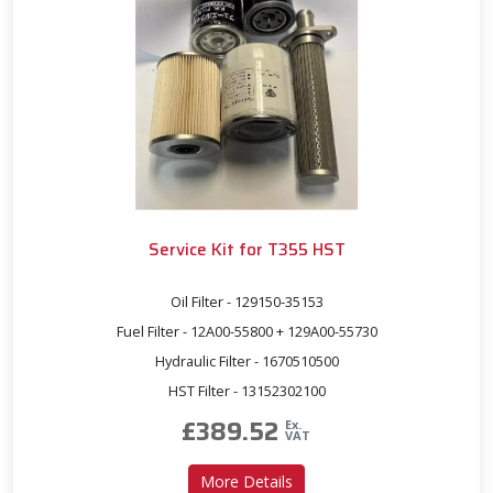
Service Kit for T355 HST
Oil Filter - 129150-35153
Fuel Filter - 12A00-55800 + 129A00-55730
Hydraulic Filter - 1670510500
HST Filter - 13152302100
£
389.52
Ex.
VAT
about Service Kit for T355 
More Details