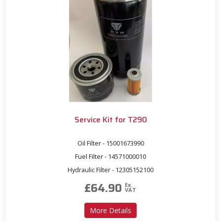
Service Kit for T290
Oil Filter - 15001673990
Fuel Filter - 14571000010
Hydraulic Filter - 12305152100
£
64.90
Ex.
VAT
about Service Kit for T290
More Details