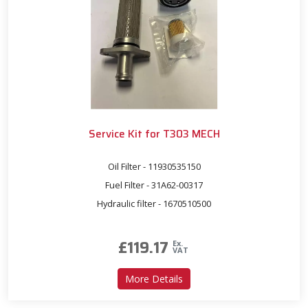
Service Kit for T303 MECH
Oil Filter - 11930535150
Fuel Filter - 31A62-00317
Hydraulic filter - 1670510500
£
119.17
Ex.
VAT
about Service Kit for T303
More Details