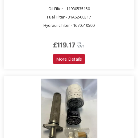
Oil Filter - 11930535150
Fuel Filter - 31A62-00317
Hydraulic filter - 1670510500
£
119.17
Ex.
VAT
about Service Kit for T300
More Details