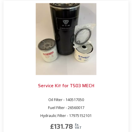
Service Kit for T503 MECH
Oil Filter - 140517050
Fuel Filter - 26560017
Hydraulic Filter - 17975152101
£
131.78
Ex.
VAT