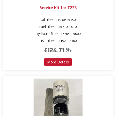
Service Kit for T233
Oil Filter - 11930535150
Fuel Filter - 14571000010
Hydraulic filter - 16705105000
HST Filter - 13152302100
£
124.71
Ex.
VAT
about Service Kit for T233
More Details