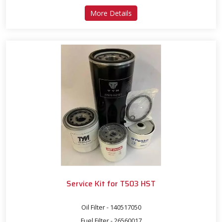
about Service Kit for T503
More Details
Service Kit for T503 HST
Oil Filter - 140517050
Fuel Filter - 26560017