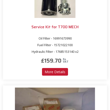
Service Kit for T700 MECH
Oil Filter - 16991673990
Fuel Filter - 15721022100
Hydraulic Filter - 17685153140 x2
£
159.70
Ex.
VAT
about Service Kit for T700
More Details