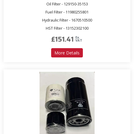
Oil Filter - 129150-35153
Fuel Filter - 11980255801
Hydraulic Filter - 1670510500
HST Filter - 13152302100
£
151.41
Ex.
VAT
about Service Kit for T393 
More Details