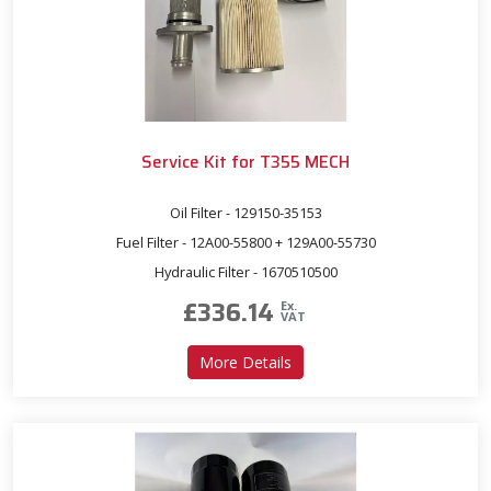
Service Kit for T355 MECH
Oil Filter - 129150-35153
Fuel Filter - 12A00-55800 + 129A00-55730
Hydraulic Filter - 1670510500
£
336.14
Ex.
VAT
about Service Kit for T355
More Details