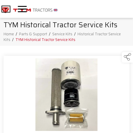
TYM Historical Tractor Service Kits
Home
/
Parts & Support
/
Service Kits
/
Historical Tractor Service
Kits
/
TYM Historical Tractor Service Kits
Products