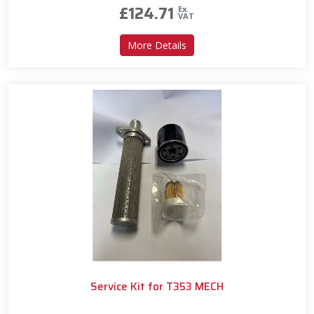
£
124.71
Ex.
VAT
about Service Kit for T330 
More Details
Service Kit for T353 MECH