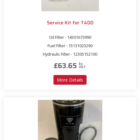
Service Kit for T400
Oil Filter - 14501673990
Fuel Filter - 15131023290
Hydraulic Filter - 12305152100
£
63.65
Ex.
VAT
about Service Kit for T400
More Details