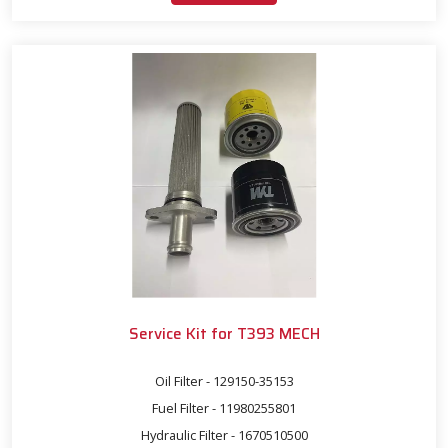
Service Kit for T393 MECH
Oil Filter - 129150-35153
Fuel Filter - 11980255801
Hydraulic Filter - 1670510500