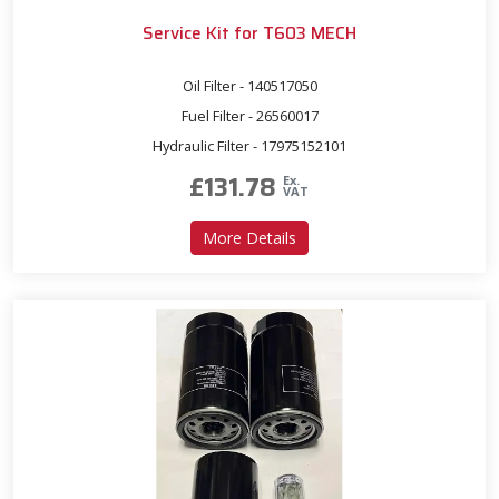
Service Kit for T603 MECH
Oil Filter - 140517050
Fuel Filter - 26560017
Hydraulic Filter - 17975152101
£
131.78
Ex.
VAT
about Service Kit for T603
More Details