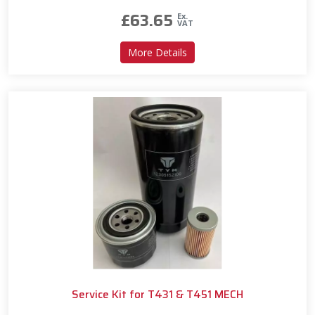
£
63.65
Ex.
VAT
about Service Kit for T450
More Details
Service Kit for T431 & T451 MECH