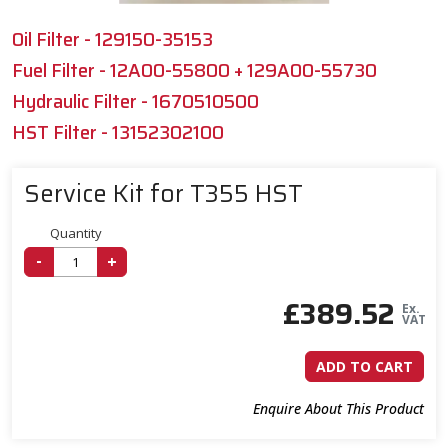
Oil Filter - 129150-35153
Fuel Filter - 12A00-55800 + 129A00-55730
Hydraulic Filter - 1670510500
HST Filter - 13152302100
Service Kit for T355 HST
Quantity
-
+
£
389.52
Ex.
VAT
ADD TO CART
Enquire About This Product