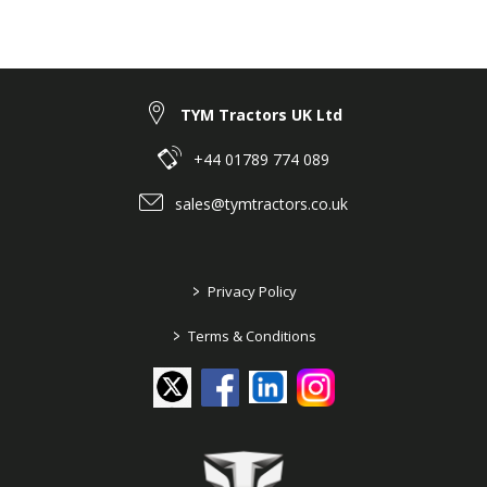
TYM Tractors UK Ltd
+44 01789 774 089
sales@tymtractors.co.uk
>
Privacy Policy
>
Terms & Conditions