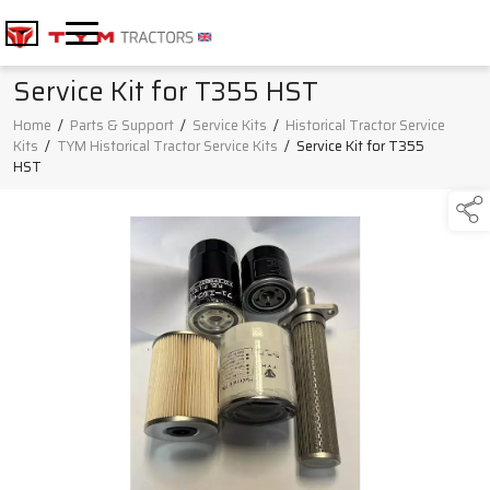
Service Kit for T355 HST
Home
/
Parts & Support
/
Service Kits
/
Historical Tractor Service
Kits
/
TYM Historical Tractor Service Kits
/
Service Kit for T355
HST