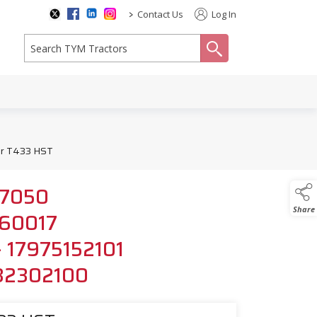
>
Contact Us
Log In
search
for T433 HST
517050
Share
6560017
 - 17975152101
532302100