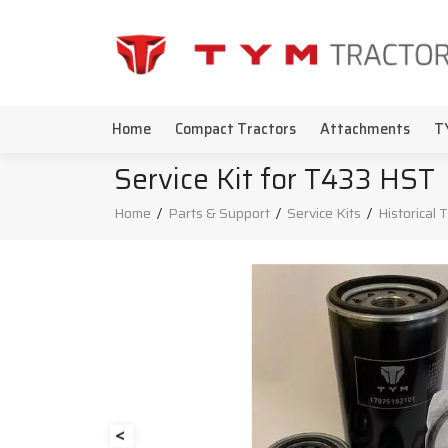
Home
Compact Tractors
Attachments
T
Service Kit for T433 HST
Home
/
Parts & Support
/
Service Kits
/
Historical 
<