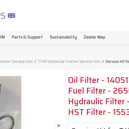
YM
Parts & Support
Sustainability
Dealer Map
Tractor Service Kits
/
TYM Historical Tractor Service Kits
/
Service Kit 
Oil Filter - 140
Fuel Filter - 2
Hydraulic Filter
HST Filter - 15
>