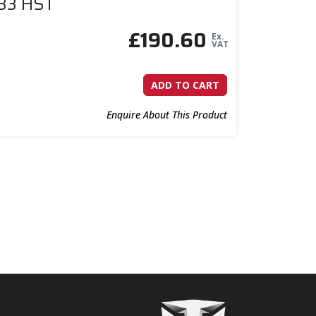
433 HST
£
190.60
Ex.
VAT
ADD TO CART
Enquire About This Product