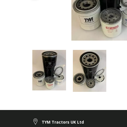
TYM Tractors UK Ltd