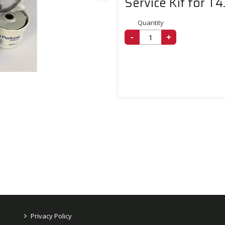
Service Kit for T
Quantity
-
+
>
Privacy Policy