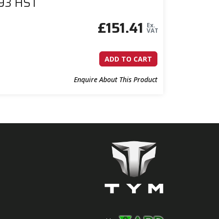
393 HST
£
151.41
Ex.
VAT
ADD TO CART
Enquire About This Product