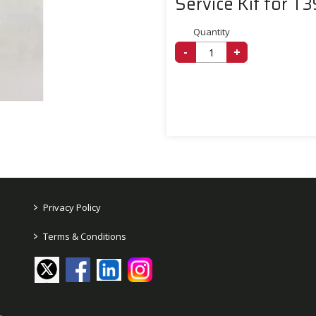
Service Kit for T
Quantity
-
+
>
Privacy Policy
>
Terms & Conditions