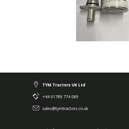
TYM Tractors UK Ltd
+44 01789 774 089
sales@tymtractors.co.uk