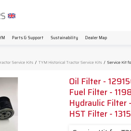
YM
Parts & Support
Sustainability
Dealer Map
Tractor Service Kits
/
TYM Historical Tractor Service Kits
/
Service Kit 
Oil Filter - 129
Fuel Filter - 1
Hydraulic Filte
HST Filter - 13