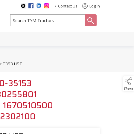
>
Contact Us
Log In
search
for T393 HST
150-35153
Share
1980255801
r - 1670510500
152302100