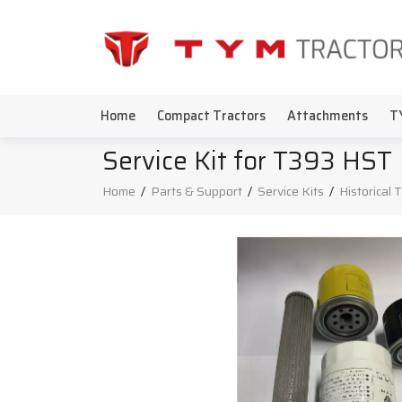
Home
Compact Tractors
Attachments
T
Service Kit for T393 HST
Home
/
Parts & Support
/
Service Kits
/
Historical 