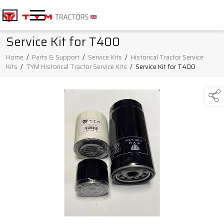
Service Kit for T400
Home
/
Parts & Support
/
Service Kits
/
Historical Tractor Service
Kits
/
TYM Historical Tractor Service Kits
/
Service Kit for T400