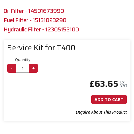
Oil Filter - 14501673990
Fuel Filter - 15131023290
Hydraulic Filter - 12305152100
Service Kit for T400
Quantity
-
+
£
63.65
Ex.
VAT
ADD TO CART
Enquire About This Product