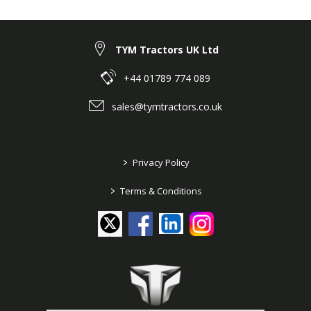
TYM Tractors UK Ltd
+44 01789 774 089
sales@tymtractors.co.uk
>
Privacy Policy
>
Terms & Conditions