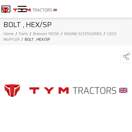
BOLT , HEX/SP
Home
/
Parts
/
Branson 1905h
/
ENGINE ACCESSORIES
/
C203
MUFFLER
/
BOLT , HEX/SP