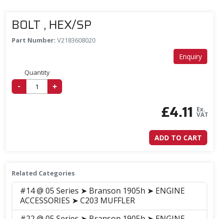
BOLT , HEX/SP
Part Number:
V2183608020
Enquiry
Quantity
-
+
£
4.11
Ex.
VAT
ADD TO CART
Related Categories
#14 @ 05 Series ➤ Branson 1905h ➤ ENGINE
ACCESSORIES ➤ C203 MUFFLER
#22 @ 05 Series ➤ Branson 1905h ➤ ENGINE