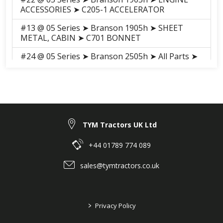
ACCESSORIES ➤ C205-1 ACCELERATOR
#13 @ 05 Series ➤ Branson 1905h ➤ SHEET
METAL, CABIN ➤ C701 BONNET
#24 @ 05 Series ➤ Branson 2505h ➤ All Parts ➤
201 AIR CLEANER
#50 @ 05 Series ➤ Branson 2505h ➤ All Parts ➤
202 RADIATOR
#56 @ 05 Series ➤ Branson 2505h ➤ All Parts ➤
205 ACCELERATOR
TYM Tractors UK Ltd
#33 @ 05 Series ➤ Branson 2505h ➤ All Parts ➤
+44 01789 774 089
207 ENGINE MOUNTING
sales@tymtractors.co.uk
#32 @ 05 Series ➤ Branson 2505h ➤ All Parts ➤
304-2 SPEED CONTROL
#32 @ 05 Series ➤ Branson 2505h ➤ All Parts ➤
>
Privacy Policy
304-1 SPEED CONTROL