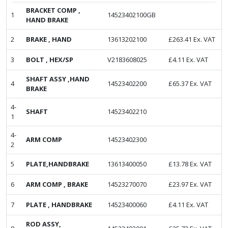
BRACKET COMP ,
1
14523402100GB
HAND BRAKE
2
BRAKE , HAND
13613202100
£
263.41
Ex. VAT
3
BOLT , HEX/SP
V2183608025
£
4.11
Ex. VAT
SHAFT ASSY ,HAND
4
14523402200
£
65.37
Ex. VAT
BRAKE
4-
SHAFT
14523402210
1
4-
ARM COMP
14523402300
2
5
PLATE,HANDBRAKE
13613400050
£
13.78
Ex. VAT
6
ARM COMP , BRAKE
14523270070
£
23.97
Ex. VAT
7
PLATE , HANDBRAKE
14523400060
£
4.11
Ex. VAT
ROD ASSY,