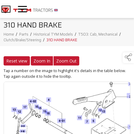
310 HAND BRAKE
Home
/
Parts
/
Historical TYM Models
/
T503: Cab, Mechanical
/
Clutch/Brake/Steering
/
310 HAND BRAKE
Reset view
Zoom In
Zoom Out
Tap a number on the image to highlight it's details in the table below.
Tap again outside it to hide the tooltip.