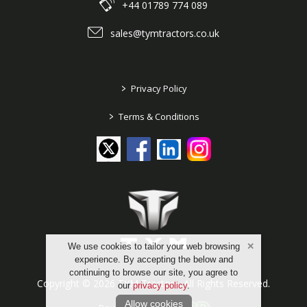
+44 01789 774 089
sales@tymtractors.co.uk
>
Privacy Policy
>
Terms & Conditions
We use cookies to tailor your web browsing
experience. By accepting the below and
continuing to browse our site, you agree to
Copyright © 2026 TYM Tractors. All Rights Reserved.
our
privacy policy
.
Allow cookies