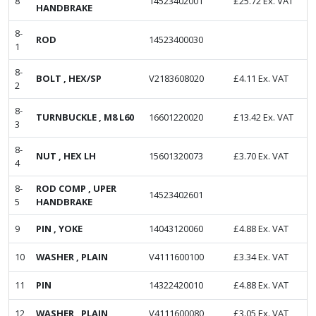
8
14523402001
£
25.72
Ex. VAT
HANDBRAKE
8-
ROD
14523400030
1
8-
BOLT , HEX/SP
V2183608020
£
4.11
Ex. VAT
2
8-
TURNBUCKLE , M8 L60
16601220020
£
13.42
Ex. VAT
3
8-
NUT , HEX LH
15601320073
£
3.70
Ex. VAT
4
8-
ROD COMP , UPER
14523402601
5
HANDBRAKE
9
PIN , YOKE
14043120060
£
4.88
Ex. VAT
10
WASHER , PLAIN
V4111600100
£
3.34
Ex. VAT
11
PIN
14322420010
£
4.88
Ex. VAT
12
WASHER , PLAIN
V4111600080
£
3.05
Ex. VAT