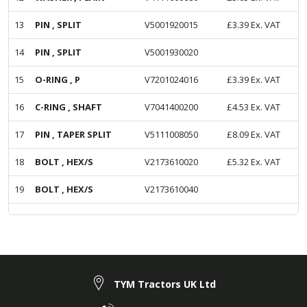
13
PIN , SPLIT
V5001920015
£
3.39
Ex. VAT
14
PIN , SPLIT
V5001930020
15
O-RING , P
V7201024016
£
3.39
Ex. VAT
16
C-RING , SHAFT
V7041400200
£
4.53
Ex. VAT
17
PIN , TAPER SPLIT
V5111008050
£
8.09
Ex. VAT
18
BOLT , HEX/S
V2173610020
£
5.32
Ex. VAT
19
BOLT , HEX/S
V2173610040
TYM Tractors UK Ltd