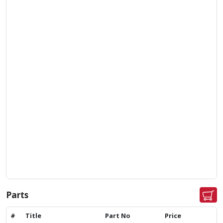
Parts
#
Title
Part No
Price