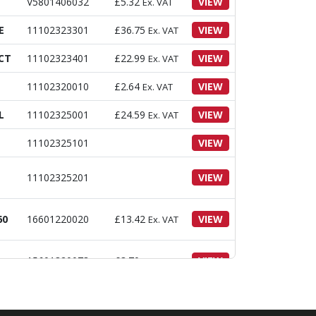
V5801406032
£
5.32
VIEW
Ex. VAT
E
11102323301
£
36.75
VIEW
Ex. VAT
CT
11102323401
£
22.99
VIEW
Ex. VAT
11102320010
£
2.64
VIEW
Ex. VAT
L
11102325001
£
24.59
VIEW
Ex. VAT
11102325101
VIEW
11102325201
VIEW
60
16601220020
£
13.42
VIEW
Ex. VAT
15601320073
£
3.70
VIEW
Ex. VAT
V4111600100
£
3.34
VIEW
Ex. VAT