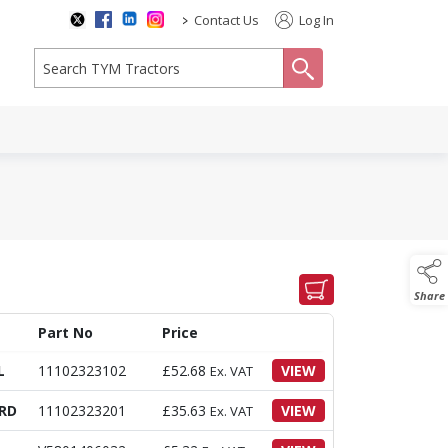
>
Contact Us
Log In
search
Share
Part No
Price
L
11102323102
£
52.68
VIEW
Ex. VAT
RD
11102323201
£
35.63
VIEW
Ex. VAT