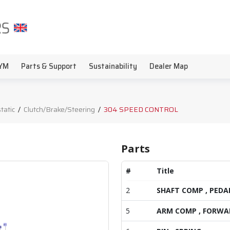
YM
Parts & Support
Sustainability
Dealer Map
tatic
/
Clutch/Brake/Steering
/
304 SPEED CONTROL
Parts
#
Title
2
SHAFT COMP , PEDA
5
ARM COMP , FORWA