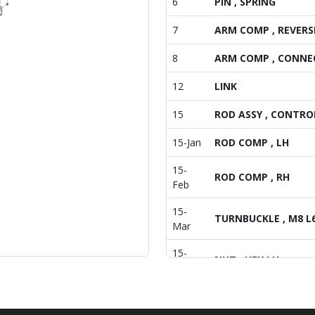
6
PIN , SPRING
7
ARM COMP , REVERS
8
ARM COMP , CONNE
12
LINK
15
ROD ASSY , CONTRO
15-Jan
ROD COMP , LH
15-
ROD COMP , RH
Feb
15-
TURNBUCKLE , M8 L
Mar
15-
NUT , HEX LH
May
16
WASHER , PLAIN