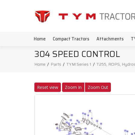
Home
Compact Tractors
Attachments
T
304 SPEED CONTROL
Home
/
Parts
/
TYM Series 1
/
T255, ROPS, Hydros
Reset view
Zoom In
Zoom Out